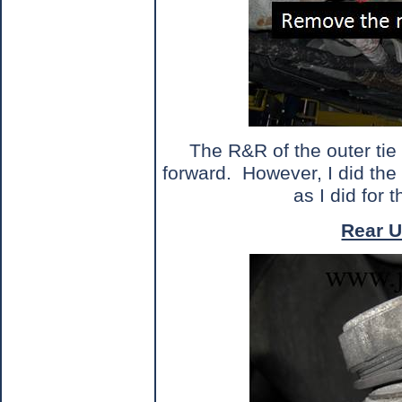
The R&R of the outer tie 
forward.
However, I did the
as I did for t
Rear U