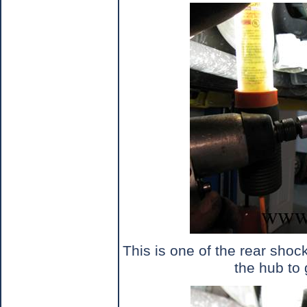
This is one of the rear shoc
the hub to 