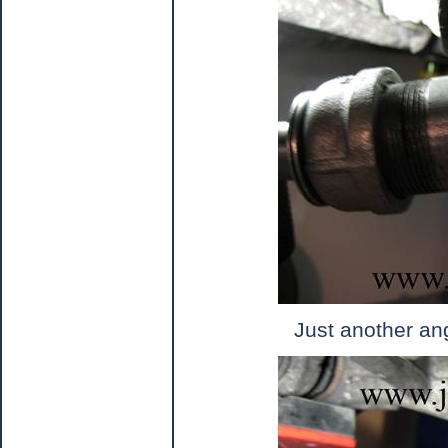
Just another an