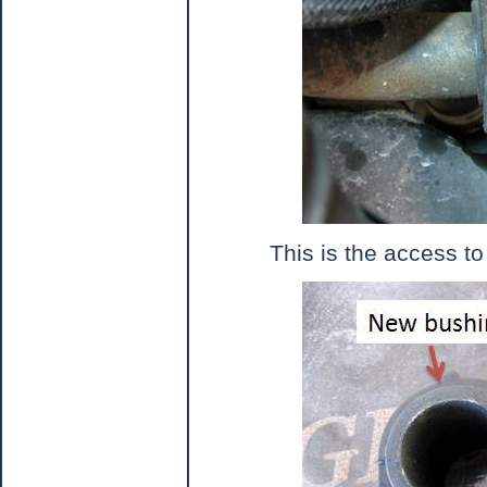
This is the access t