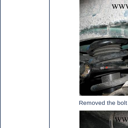
Removed the bolt o