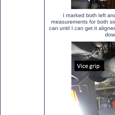
I marked both left a
measurements for both sid
can until I can get it aligne
dow