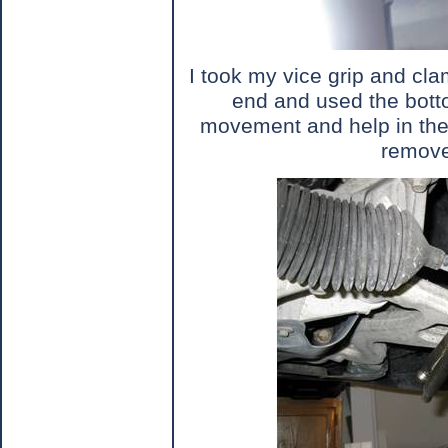
I took my vice grip and cla
end and used the botto
movement and help in th
remove