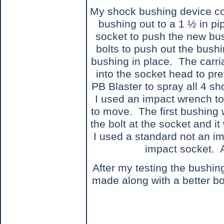
My shock bushing device con
bushing out to a 1 ½ in pi
socket to push the new bus
bolts to push out the bush
bushing in place.
The carri
into the socket head to prev
PB Blaster to spray all 4 s
I used an impact wrench to
to move.
The first bushing
the bolt at the socket and it
I used a standard not an im
impact socket.
After my testing the bushin
made along with a better bol