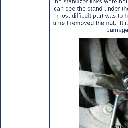
The stabilizer links were not 
can see the stand under th
most difficult part was to 
time I removed the nut.
It 
damage 