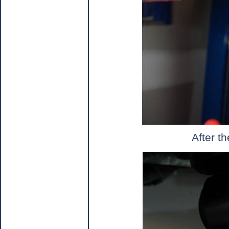
After t