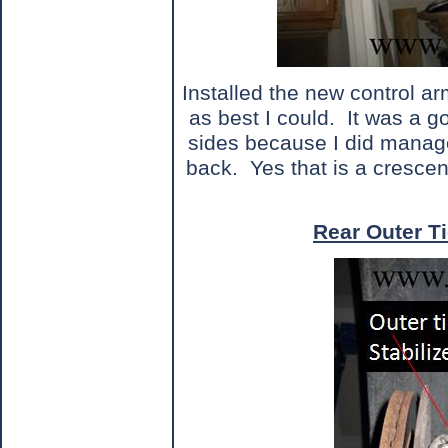
Installed the new control a
as best I could.
It was a g
sides because I did manage
back.
Yes that is a cresce
Rear Outer Ti