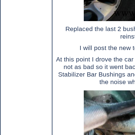
Replaced the last 2 bus
reins
I will post the new 
At this point I drove the car
not as bad so it went back
Stabilizer Bar Bushings and
the noise w