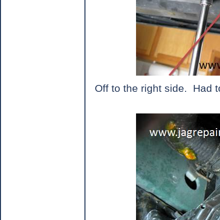
Off to the right side.
Had t