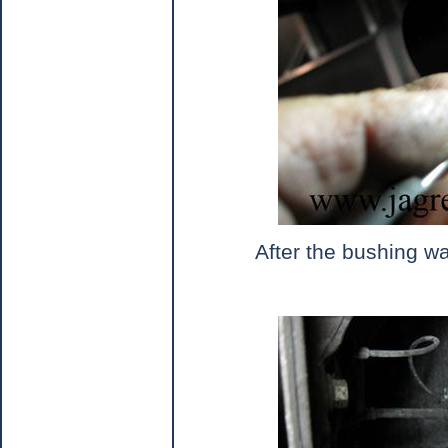
After the bushing was