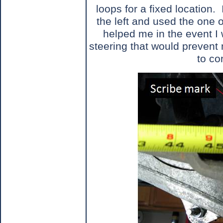
loops for a fixed location.
the left and used the one o
helped me in the event I 
steering that would prevent
to co