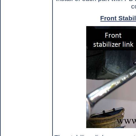
c
Front Stabil