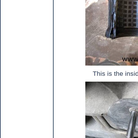
This is the ins