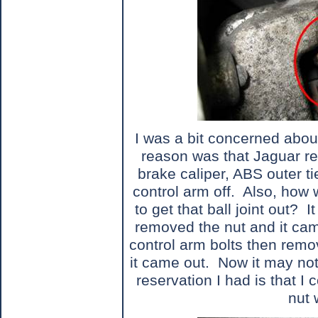
I was a bit concerned abou
reason was that Jaguar r
brake caliper, ABS outer t
control arm off.
Also, how w
to get that ball joint out?
I
removed the nut and it cam
control arm bolts then remo
it came out.
Now it may not
reservation I had is that I 
nut 