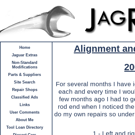
Alignment an
Home
Jaguar Extras
Non-Standard
20
Modifications
Parts & Suppliers
Site Search
For several months I have 
Repair Shops
each and every time I woul
Classified Ads
few months ago I had to get
Links
rod end when I noticed the
User Comments
do my own repairs so under 
About Me
Tool Loan Directory
1 - Left and ri
Diecast Cars