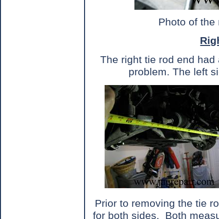
Photo of the
Rig
The right tie rod end had 
problem. The left 
Prior to removing the tie 
for both sides.
Both measu