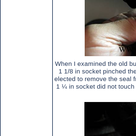
When I examined the old bus
1 1/8 in socket pinched the 
elected to remove the seal 
1 ¼ in socket did not touch 