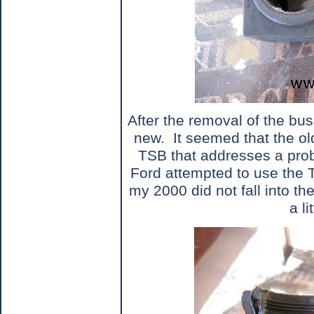
After the removal of the bu
new.
It seemed that the o
TSB that addresses a prob
Ford attempted to use the 
my 2000 did not fall into the
a li