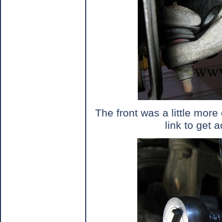
The front was a little more d
link to get 