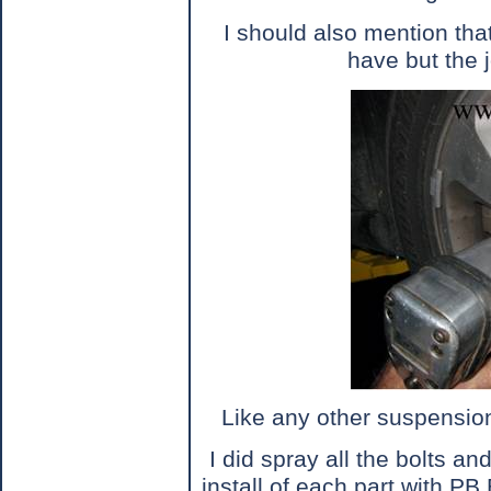
I should also mention that
have but the j
Like any other suspension
I did spray all the bolts a
install of each part with PB 