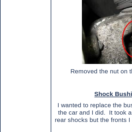
Removed the nut on the
Shock Bush
I wanted to replace the bu
the car and I did.
It took 
rear shocks but the fronts 