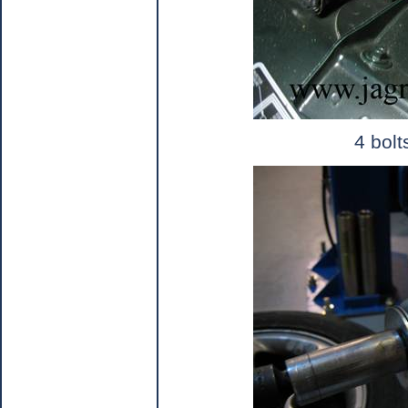
4 bolt