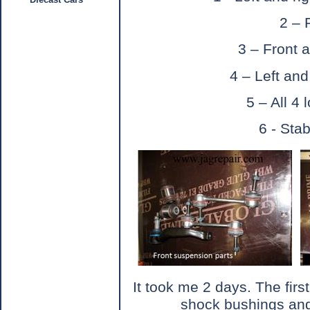
2 – 
3 – Front a
4 – Left and
5 – All 4
6 - Sta
It took me 2 days. The firs
shock bushings and