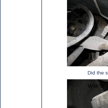
Did the s