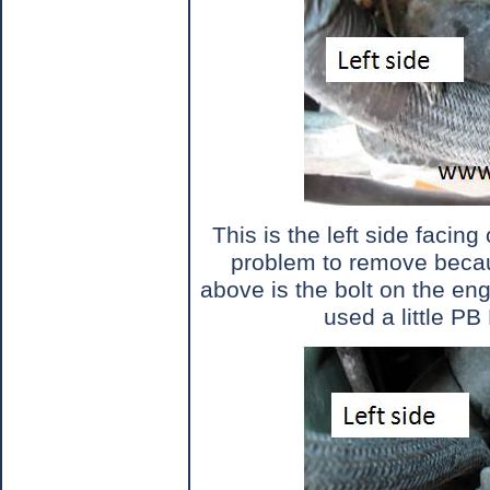
This is the left side facing 
problem to remove becau
above is the bolt on the eng
used a little PB 