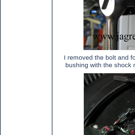
I removed the bolt and f
bushing with the shock 