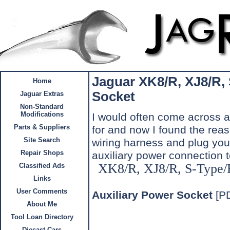
Jaguar
XK8/R, XJ8/R,
Home
Socket
Jaguar Extras
Non-Standard
Modifications
I would often come across a 
Parts & Suppliers
for and now I found the reas
Site Search
wiring harness and plug you
Repair Shops
auxiliary power connection 
XK8/R, XJ8/R, S-Type/
Classified Ads
Links
User Comments
Auxiliary Power Socket
[P
About Me
Tool Loan Directory
Diecast Cars