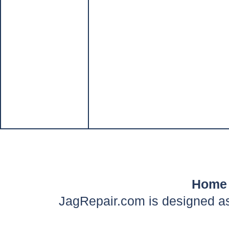
Home
JagRepair.com is designed as