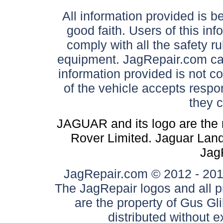
All information provided is be
good faith. Users of this in
comply with all the safety ru
equipment. JagRepair.com can
information provided is not c
of the vehicle accepts respon
they 
JAGUAR and its logo are the 
Rover Limited. Jaguar Land 
Jag
JagRepair.com © 2012 - 2017
The JagRepair logos and all p
are the property of Gus G
distributed without 