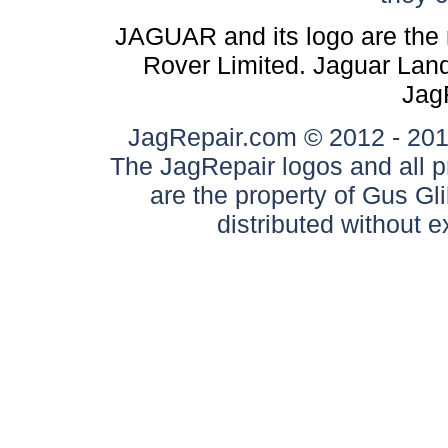
JAGUAR and its logo are the 
Rover Limited. Jaguar Land 
Jag
JagRepair.com © 2012 - 2017
The JagRepair logos and all p
are the property of Gus G
distributed without 