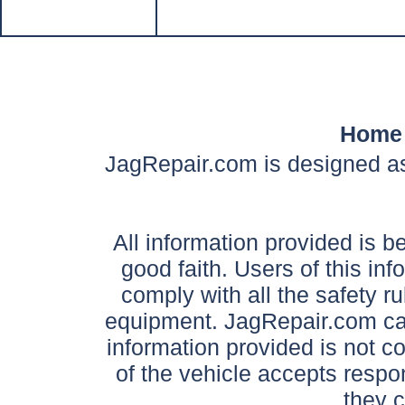
Home
JagRepair.com is designed as
All information provided is be
good faith. Users of this in
comply with all the safety ru
equipment. JagRepair.com can
information provided is not c
of the vehicle accepts respon
they 