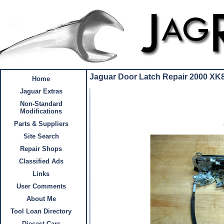
Jaguar Door Latch Repair 2000 XK
Home
Jaguar Extras
Non-Standard
Modifications
Parts & Suppliers
Site Search
Repair Shops
Classified Ads
Links
User Comments
About Me
Tool Loan Directory
Diecast Cars