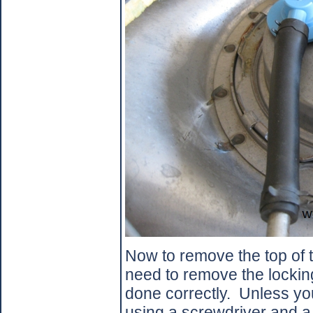
Now to remove the top of t
need to remove the locking 
done correctly.
Unless yo
using a screwdriver and 