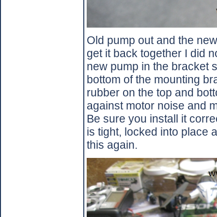
Old pump out and the new 
get it back together I did
new pump in the bracket so 
bottom of the mounting br
rubber on the top and bot
against motor noise and 
Be sure you install it corre
is tight, locked into place
this again.