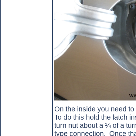
On the inside you need to 
To do this hold the latch i
turn nut about a ¼ of a tur
type connection.
Once tha