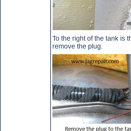
To the right of the tank is 
remove the plug.