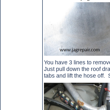
You have 3 lines to remove
Just pull down the roof dra
tabs and lift the hose off.