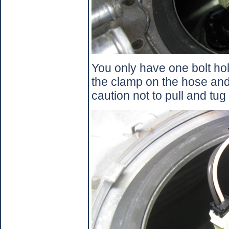
You only have one bolt ho
the clamp on the hose an
caution not to pull and tug 