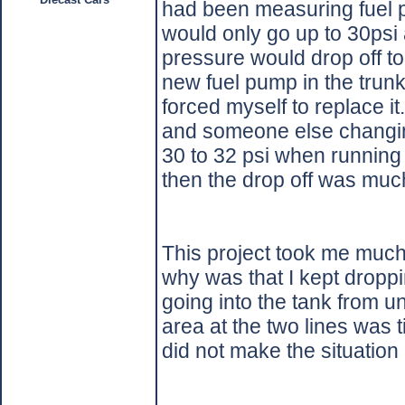
had been measuring fuel pr
would only go up to 30psi
pressure would drop off to 
new fuel pump in the trunk o
forced myself to replace it.
and someone else changin
30 to 32 psi when running 
then the drop off was muc
This project took me much
why was that I kept droppin
going into the tank from un
area at the two lines was t
did not make the situation 