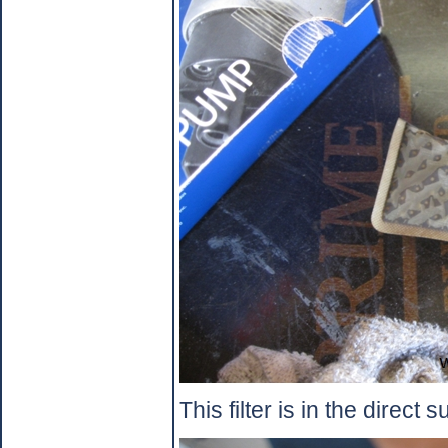
This filter is in the direct s