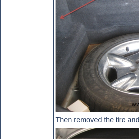
Then removed the tire and