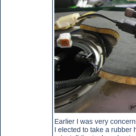
Earlier I was very concer
I elected to take a rubber