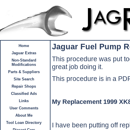
Jaguar Fuel Pump R
Home
Jaguar Extras
This procedure was put to
Non-Standard
Modifications
great job doing it.
Parts & Suppliers
This procedure is in a P
Site Search
Repair Shops
Classified Ads
My Replacement 1999 XK
Links
User Comments
About Me
Tool Loan Directory
I have been putting off rep
Diecast Cars