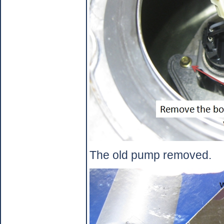
The old pump removed.