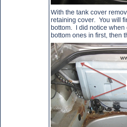
With the tank cover remov
retaining cover.
You will f
bottom.
I did notice when 
bottom ones in first, then t