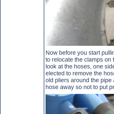
Now before you start pulli
to relocate the clamps on 
look at the hoses, one side
elected to remove the hose
old pliers around the pipe
hose away so not to put pr