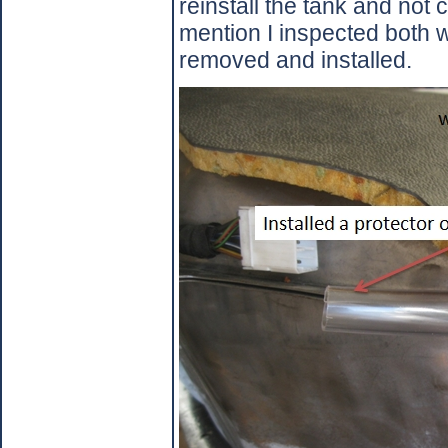
reinstall the tank and not 
mention I inspected both w
removed and installed.