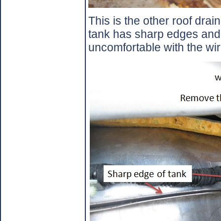
This is the other roof drain
tank has sharp edges and 
uncomfortable with the wir