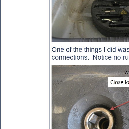
One of the things I did was
connections.
Notice no ru