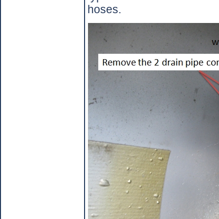
hoses.