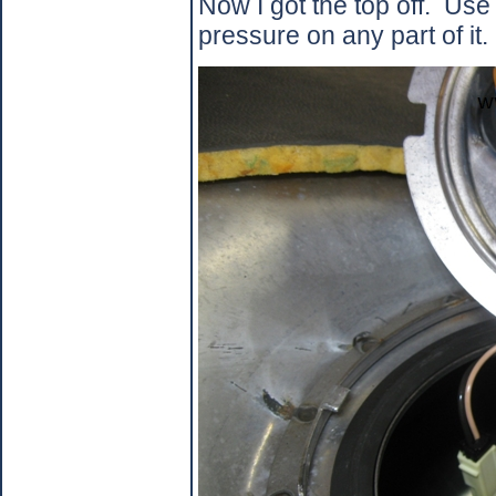
Now I got the top off.
Use 
pressure on any part of it.