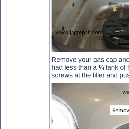
Remove your gas cap and 
had less than a ¼ tank of f
screws at the filler and pu