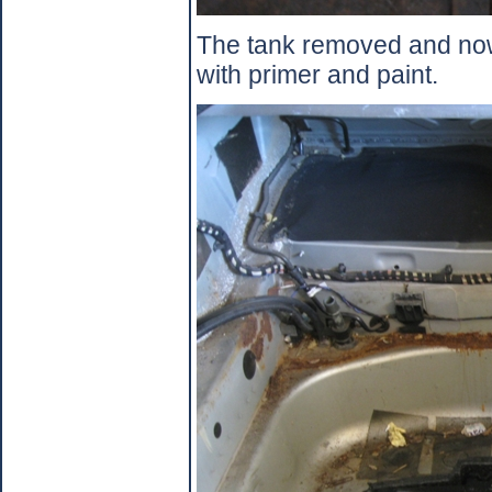
The tank removed and now 
with primer and paint.