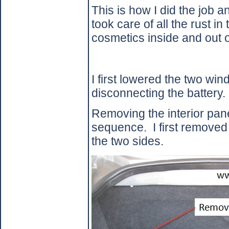
This is how I did the job an
took care of all the rust in 
cosmetics inside and out o
I first lowered the two wi
disconnecting the battery.
Removing the interior pane
sequence.
I first removed
the two sides.