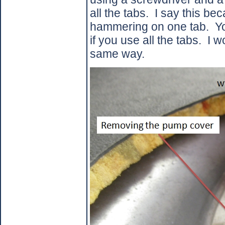
all the tabs.
I say this be
hammering on one tab.
Yo
if you use all the tabs.
I w
same way.