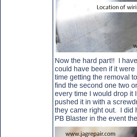
Now the hard part!!
I have
could have been if it were
time getting the removal to
find the second one two or
every time I would drop it I
pushed it in with a screwd
they came right out.
I did
PB Blaster in the event th