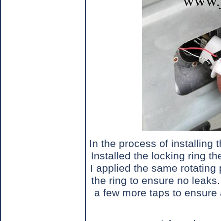
In the process of installing 
Installed the locking ring 
I applied the same rotating
the ring to ensure no leaks.
a few more taps to ensure 