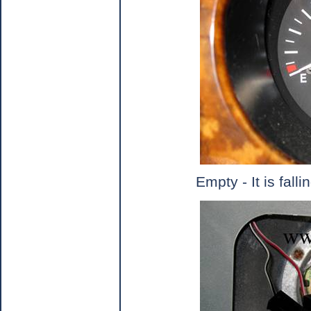
Empty - It is falli