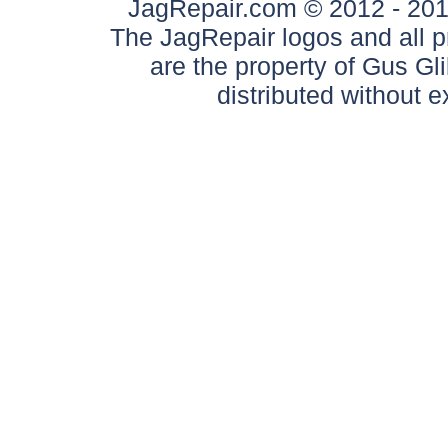
JagRepair.com © 2012 - 2017
The JagRepair logos and all p
are the property of Gus G
distributed without 