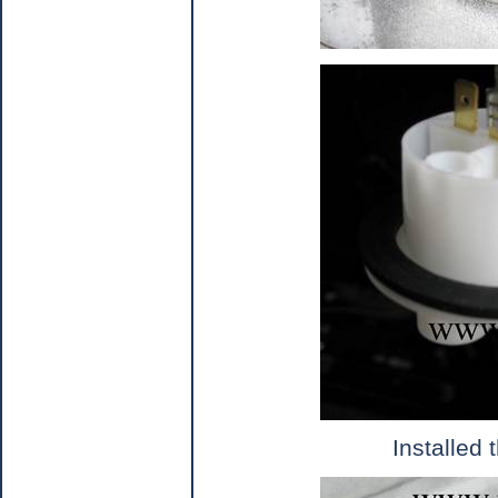
Installed 