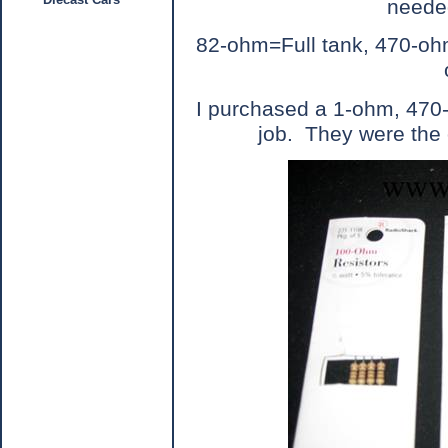
needed
82-ohm=Full tank, 470-o
I purchased a 1-ohm, 470-
job.
They were the 