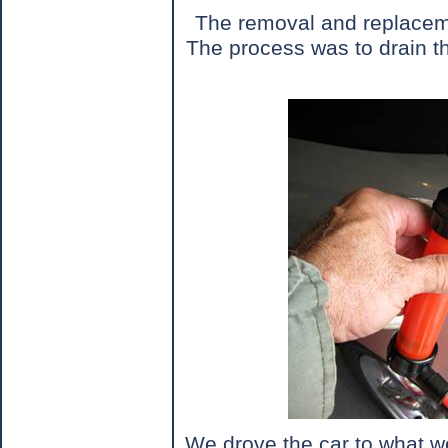
The removal and replacement
The process was to drain th
We drove the car to what we 