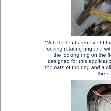
With the leads removed I th
locking rotating ring and wi
the locking ring on the fl
designed for this applicatio
the ears of the ring and a s
the ri