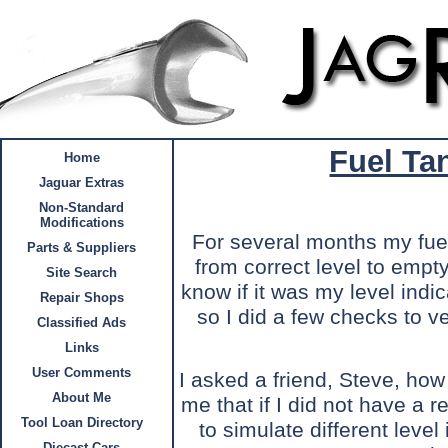
Fuel Ta
Home
Jaguar Extras
Non-Standard
Modifications
For several months my fuel
Parts & Suppliers
from correct level to empt
Site Search
know if it was my level indic
Repair Shops
so I did a few checks to ve
Classified Ads
Links
User Comments
I asked a friend, Steve, how
About Me
me that if I did not have a r
Tool Loan Directory
to simulate different level
Diecast Cars