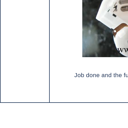
Job done and the fu