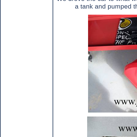
a tank and pumped the