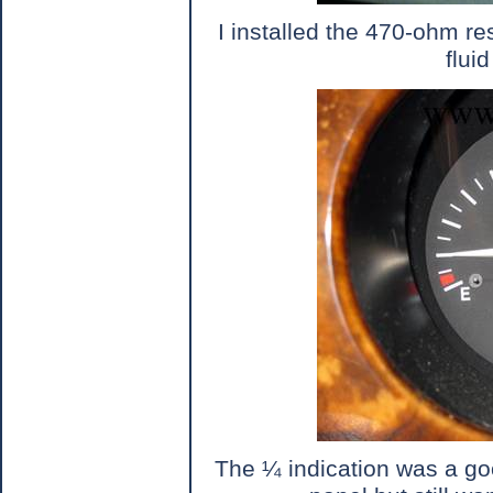
I installed the 470-ohm re
flui
The ¼ indication was a goo