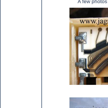
A few photos 