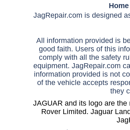
Home
JagRepair.com is designed as
All information provided is be
good faith. Users of this in
comply with all the safety ru
equipment. JagRepair.com can
information provided is not c
of the vehicle accepts respon
they 
JAGUAR and its logo are the 
Rover Limited. Jaguar Land 
Jag