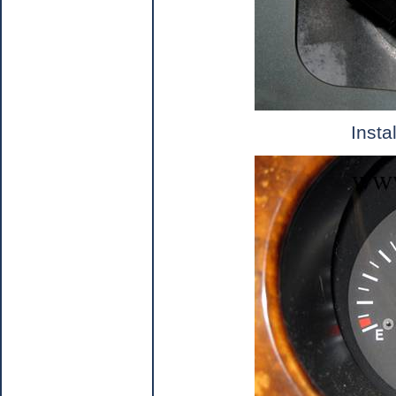
Insta