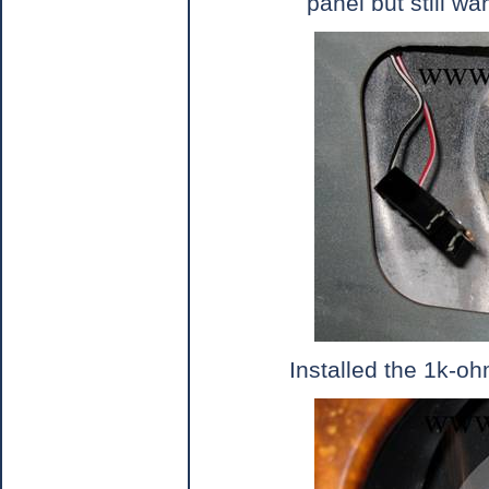
panel but still w
Installed the 1k-o