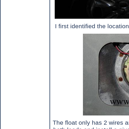
I first identified the locat
The float only has 2 wires 