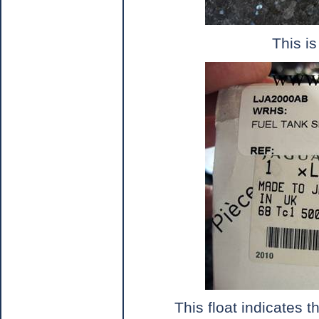
This is
This float indicates t