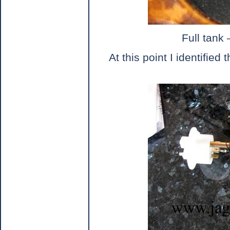
Full tank 
At this point I identified 