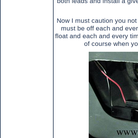
both leads and install a give
Now I must caution you not 
must be off each and ever
float and each and every ti
of course when you