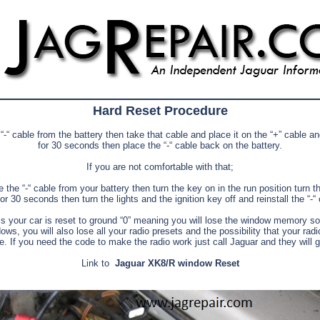
Hard Reset Procedure
-“ cable from the battery then take that cable and place it on the “+” cable and
for 30 seconds then place the “-“ cable back on the battery.
If you are not comfortable with that;
the “-“ cable from your battery then turn the key on in the run position turn th
or 30 seconds then turn the lights and the ignition key off and reinstall the “-“
s your car is reset to ground “0” meaning you will lose the window memory so 
ows, you will also lose all your radio presets and the possibility that your ra
e. If you need the code to make the radio work just call Jaguar and they will gi
Link to
Jaguar XK8/R window Reset