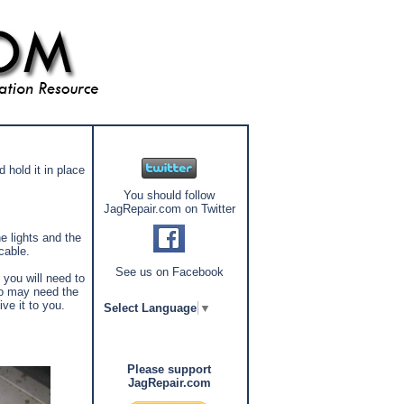
 hold it in place
You should follow
JagRepair.com on Twitter
e lights and the
 cable.
See us on Facebook
you will need to
dio may need the
ve it to you.
Select Language
▼
Please support
JagRepair.com