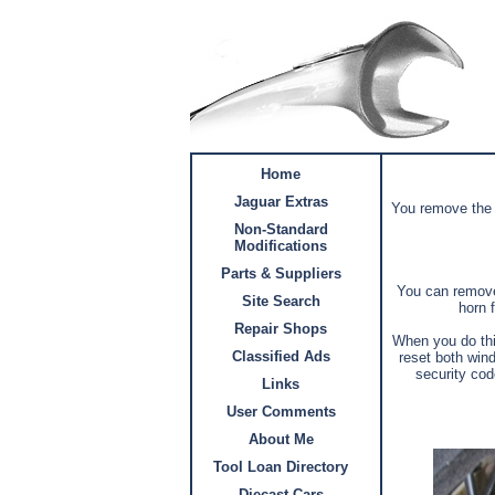
Home
Jaguar Extras
You remove the “
Non-Standard
Modifications
Parts & Suppliers
You can remove 
Site Search
horn f
Repair Shops
When you do thi
Classified Ads
reset both wind
security cod
Links
User Comments
About Me
Tool Loan Directory
Diecast Cars