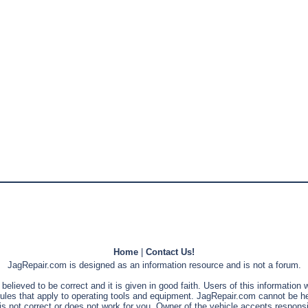
Home
|
Contact Us!
JagRepair.com is designed as an information resource and is not a forum.
s believed to be correct and it is given in good faith. Users of this information
rules that apply to operating tools and equipment. JagRepair.com cannot be he
is not correct or does not work for you. Owner of the vehicle accepts responsib