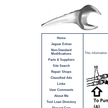
Home
Jaguar Extras
Non-Standard
This information
Modifications
Parts & Suppliers
Site Search
Repair Shops
Classified Ads
Links
User Comments
About Me
Tool Loan Directory
Diecast Cars