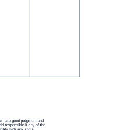
 will use good judgment and
ld responsible if any of the
ility with any and all