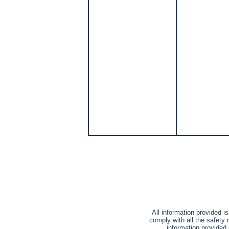
All information provided i
comply with all the safety 
information provided 