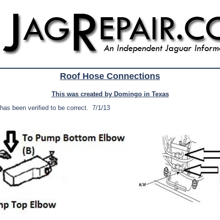
Roof Hose Connections
This was created by Domingo in Texas
 has been verified to be correct. 7/1/13