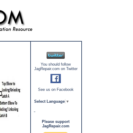
You should follow
JagRepair.com on Twitter
See us on Facebook
Select Language
▼
Please support
JagRepair.com