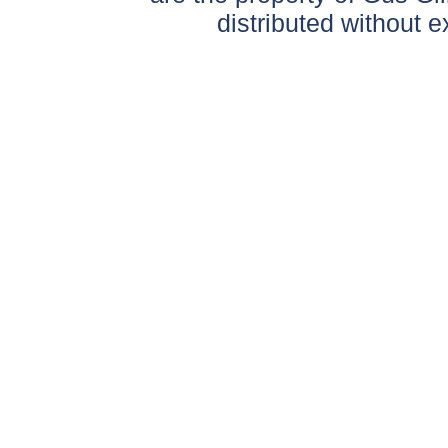
distributed without 