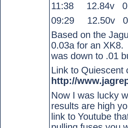
11:38
12.84v
0
09:29
12.50v
0
Based on the Jagua
0.03a for an XK8.
was down to .01 bu
Link to Quiescent 
http://www.jagre
Now I was lucky wi
results are high y
link to Youtube tha
pulling fuses you w