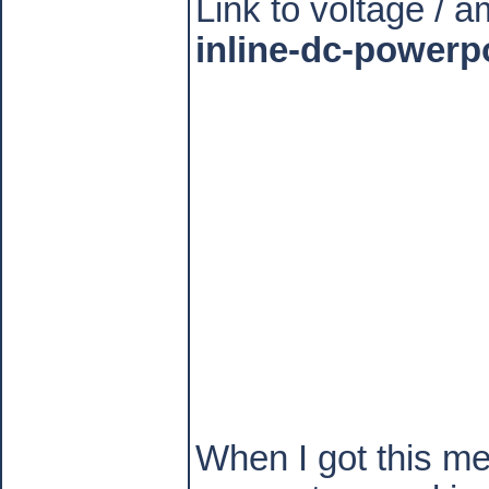
Link to voltage / 
inline-dc-powerp
When I got this met