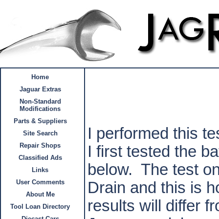
Home
Jaguar Extras
Non-Standard
Modifications
Parts & Suppliers
I performed this t
Site Search
Repair Shops
I first tested the b
Classified Ads
below.
The test on
Links
User Comments
Drain and this is ho
About Me
results will differ f
Tool Loan Directory
Diecast Cars