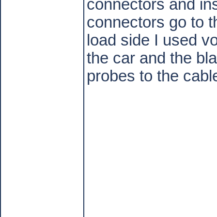
connectors and ins
connectors go to t
load side I used v
the car and the bl
probes to the cabl