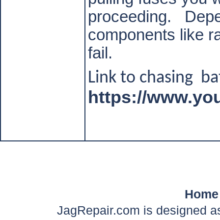
proceeding.
Depe
components like ra
fail.
Link to chasing
ba
https://www.y
Home
JagRepair.com is designed as