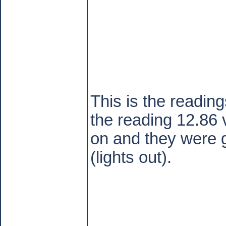
This is the readin
the reading 12.86 
on and they were g
(lights out).