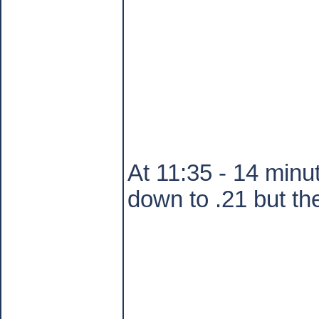
At 11:35 - 14 minut
down to .21 but th