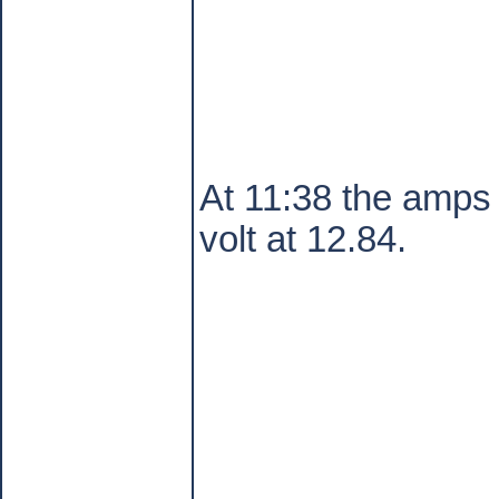
At 11:38 the amps 
volt at 12.84.