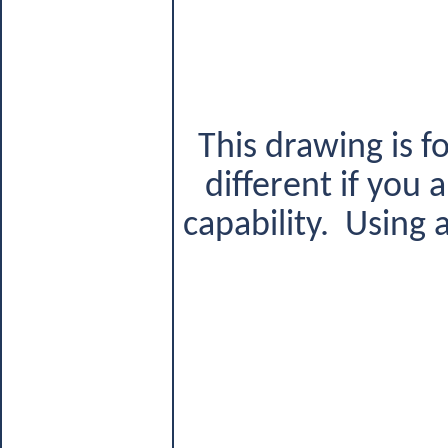
This drawing is f
different if you
capability.
Using a