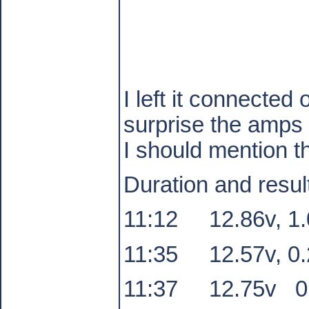
I left it connecte
surprise the amps 
I should mention t
Duration and resul
11:12
12.86v, 1
11:35
12.57v, 0
11:37
12.75v
0