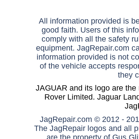
All information provided is be
good faith. Users of this in
comply with all the safety ru
equipment. JagRepair.com can
information provided is not c
of the vehicle accepts respon
they 
JAGUAR and its logo are the 
Rover Limited. Jaguar Land 
Jag
JagRepair.com © 2012 - 2017
The JagRepair logos and all p
are the property of Gus G