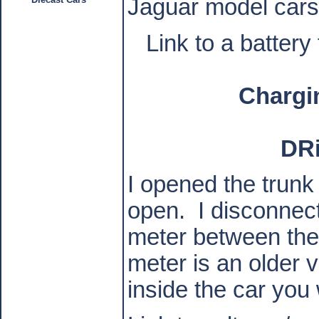
Jaguar model cars
Link to a battery
Chargi
DR
I opened the trunk
open.
I disconnec
meter between the 
meter is an older v
inside the car you 