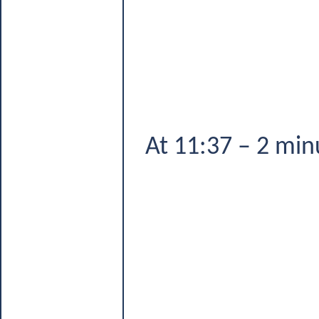
At 11:37 – 2 min