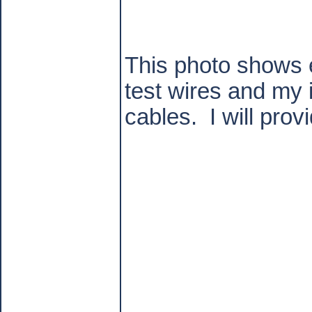
This photo shows e
test wires and my 
cables.
I will pro