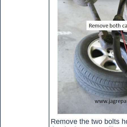
Remove the two bolts ho