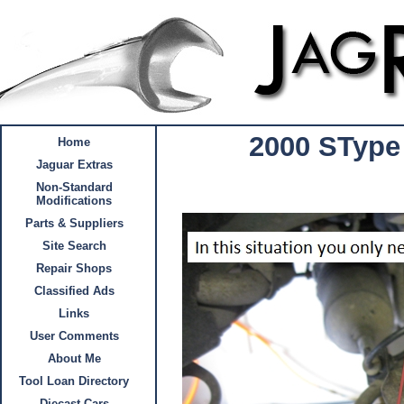
2000 SType
Home
Jaguar Extras
Non-Standard
Modifications
Parts & Suppliers
Site Search
Repair Shops
Classified Ads
Links
User Comments
About Me
Tool Loan Directory
Diecast Cars