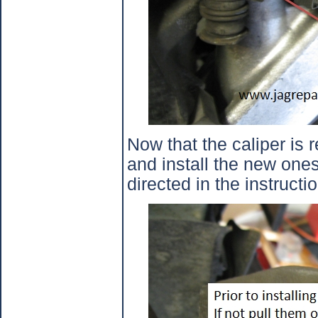
Now that the caliper is
and install the new ones
directed in the instruct