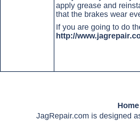
apply grease and reinst
that the brakes wear ev
If you are going to do th
http://www.jagrepair
Home
JagRepair.com is designed as