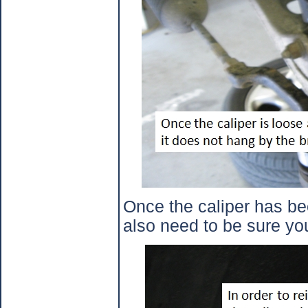
Once the caliper has bee
also need to be sure you