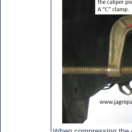
When compressing the ca