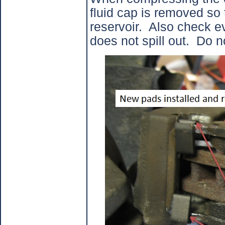
fluid cap is removed so 
reservoir.
Also check ev
does not spill out.
Do no