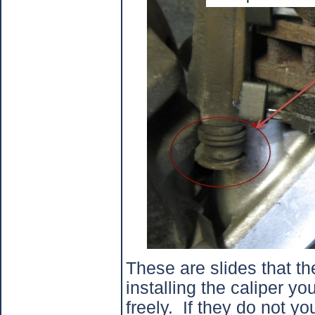
These are slides that the
installing the caliper y
freely.
If they do not y