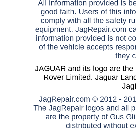
All information provided is be
good faith. Users of this in
comply with all the safety ru
equipment. JagRepair.com can
information provided is not c
of the vehicle accepts respon
they 
JAGUAR and its logo are the 
Rover Limited. Jaguar Land 
Jag
JagRepair.com © 2012 - 2017
The JagRepair logos and all p
are the property of Gus G
distributed without 