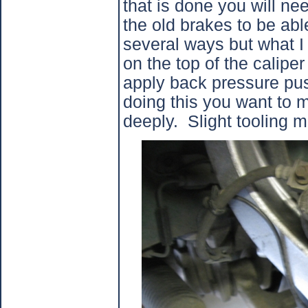
that is done you will ne
the old brakes to be able 
several ways but what I 
on the top of the calipe
apply back pressure pus
doing this you want to m
deeply.
Slight tooling m