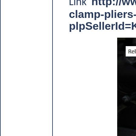
http://w
Link
clamp-plier
plpSellerI