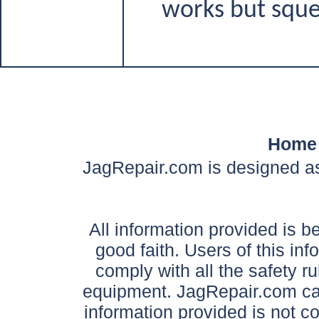
works but sque
Home
JagRepair.com is designed as
All information provided is be
good faith. Users of this in
comply with all the safety ru
equipment. JagRepair.com can
information provided is not c