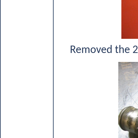
Removed the 2 