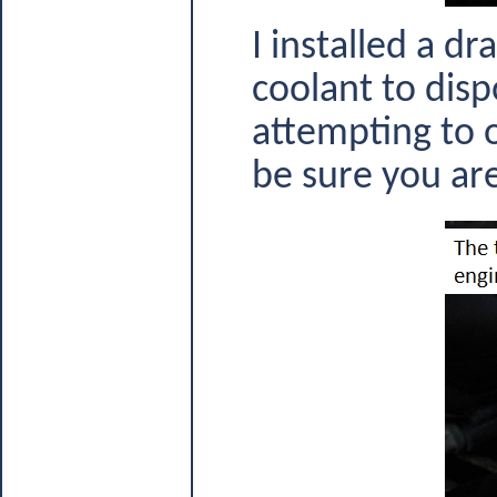
I installed a d
coolant to disp
attempting to o
be sure you are 