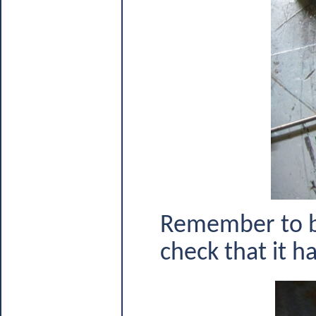
Remember to be
check that it ha