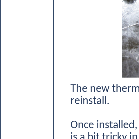
The new thermo
reinstall.
Once installed,
is a bit tricky i