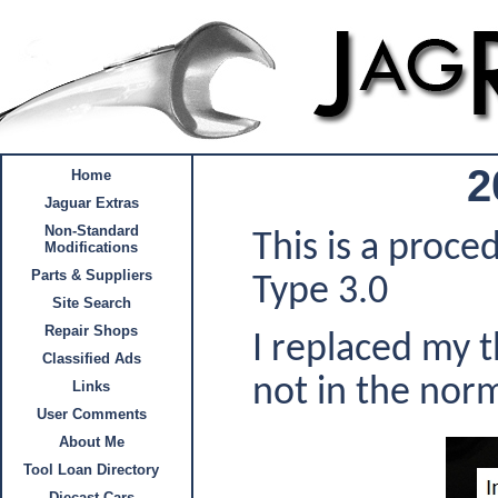
2
Home
Jaguar Extras
Non-Standard
This is a proc
Modifications
Parts & Suppliers
Type 3.0
Site Search
Repair Shops
I replaced my 
Classified Ads
not in the nor
Links
User Comments
About Me
Tool Loan Directory
Diecast Cars