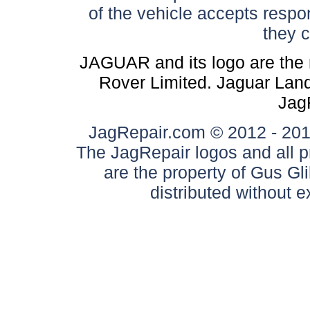
of the vehicle accepts respon
they 
JAGUAR and its logo are the 
Rover Limited. Jaguar Land 
Jag
JagRepair.com © 2012 - 2017
The JagRepair logos and all p
are the property of Gus G
distributed without 