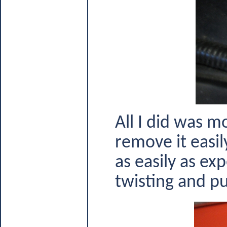
All I did was m
remove it easil
as easily as ex
twisting and pull