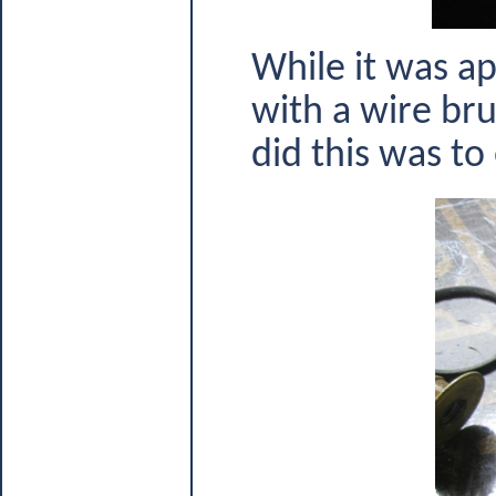
While it was ap
with a wire bru
did this was to