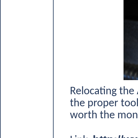
Relocating the 
the proper tool 
worth the money