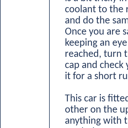
coolant to the 
and do the sa
Once you are sa
keeping an eye
reached, turn t
cap and check y
it for a short r
This car is fit
other on the up
anything with t