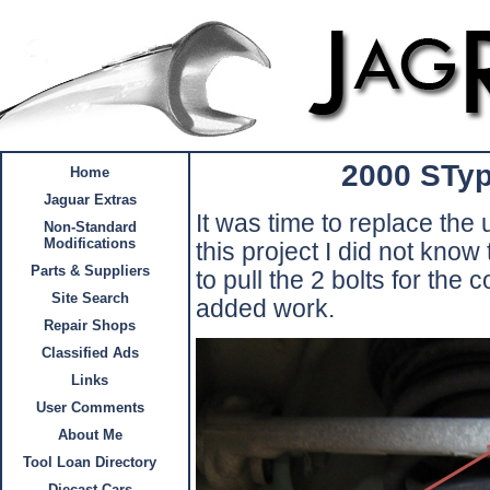
2000 STyp
Home
Jaguar Extras
It was time to replace the
Non-Standard
Modifications
this project I did not know
Parts & Suppliers
to pull the 2 bolts for the 
Site Search
added work.
Repair Shops
Classified Ads
Links
User Comments
About Me
Tool Loan Directory
Diecast Cars