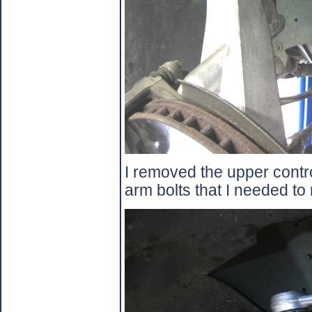
I removed the upper contr
arm bolts that I needed to