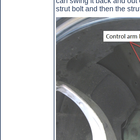
can swing it back and out 
strut bolt and then the strut w