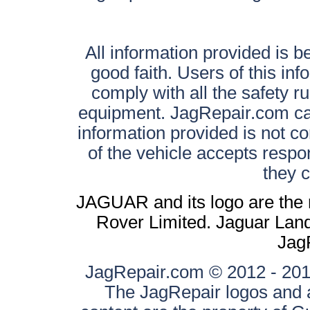
All information provided is be
good faith. Users of this in
comply with all the safety ru
equipment. JagRepair.com can
information provided is not c
of the vehicle accepts respon
they 
JAGUAR and its logo are the 
Rover Limited. Jaguar Land 
Jag
JagRepair.com © 2012 - 2017
The JagRepair logos and a