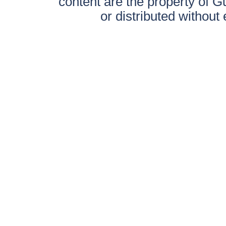
content are the property of 
or distributed without