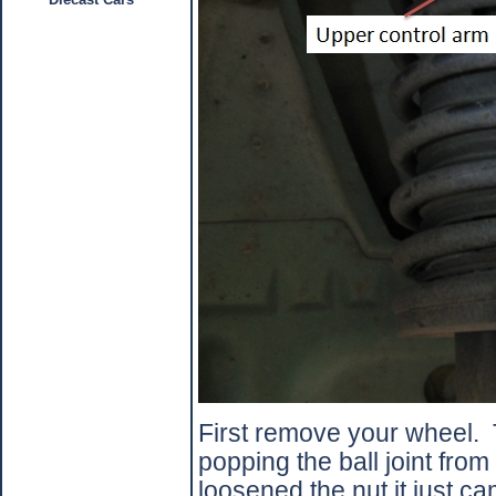
First remove your wheel.
popping the ball joint from
loosened the nut it just ca