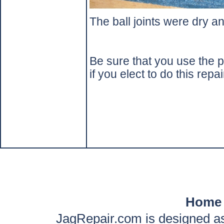
The ball joints were dry a
Be sure that you use the p
if you elect to do this repai
Home
JagRepair.com is designed as