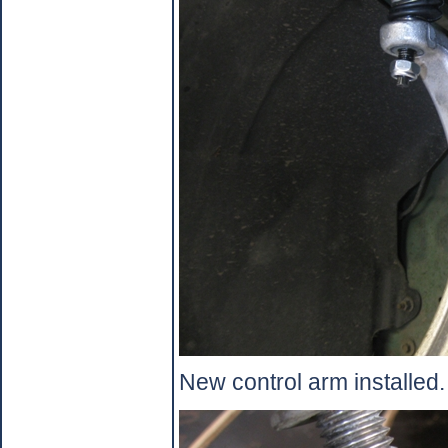
New control arm installed.