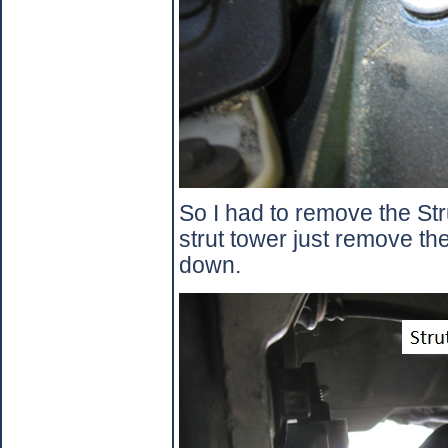
So I had to remove the Str
strut tower just remove th
down.