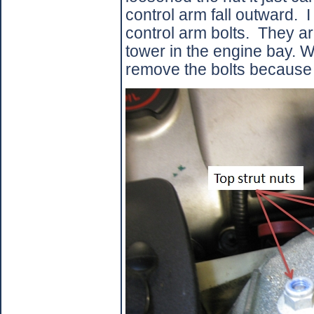
control arm fall outward.
I
control arm bolts.
They ar
tower in the engine bay. W
remove the bolts because o