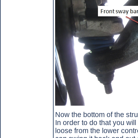
Now the bottom of the stru
In order to do that you wil
loose from the lower contr