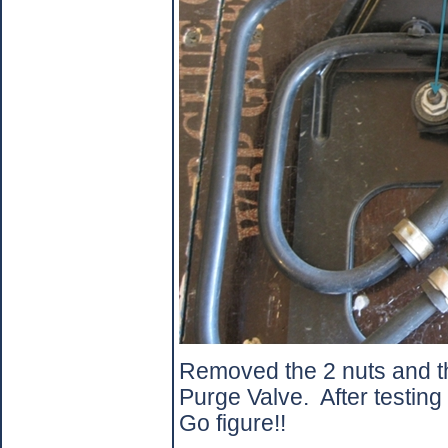
Removed the 2 nuts and th
Purge Valve.
After testing
Go figure!!