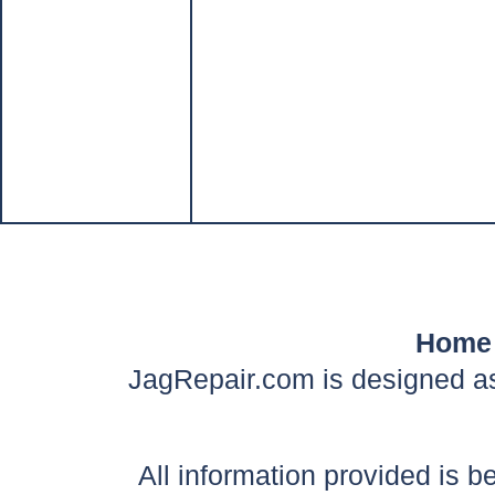
Home
JagRepair.com is designed as
All information provided is be