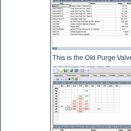
This is the Old Purge Valv