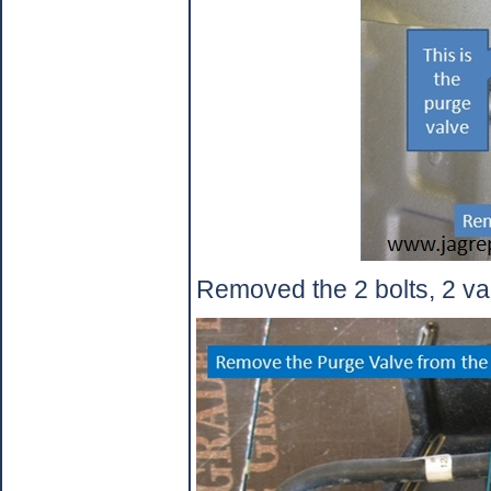
Removed the 2 bolts, 2 vac