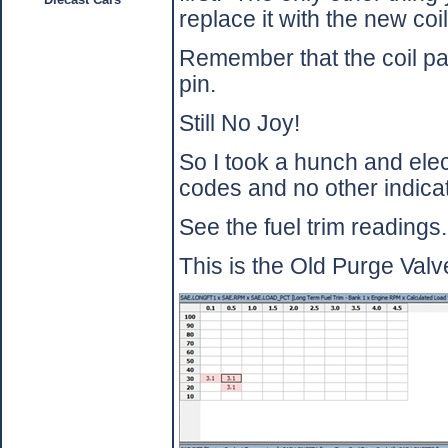
replace it with the new coi
Remember that the coil pa
pin.
Still No Joy!
So I took a hunch and elec
codes and no other indicat
See the fuel trim readings.
This is the Old Purge Valve