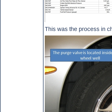
This was the process in c