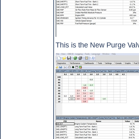
This is the New Purge Valv