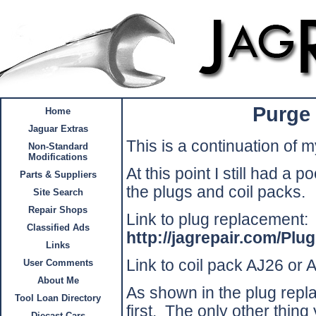
Purge
Home
Jaguar Extras
This is a continuation of 
Non-Standard
Modifications
At this point I still had a 
Parts & Suppliers
the plugs and coil packs.
Site Search
Repair Shops
Link to plug replacement:
Classified Ads
http://jagrepair.com/P
Links
Link to coil pack AJ26 or
User Comments
About Me
As shown in the plug rep
Tool Loan Directory
first.
The only other thing
Diecast Cars