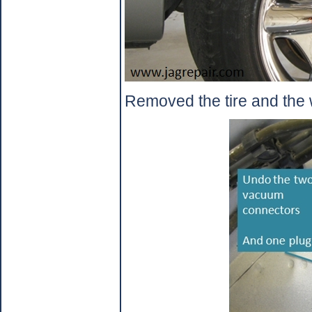
Removed the tire and the