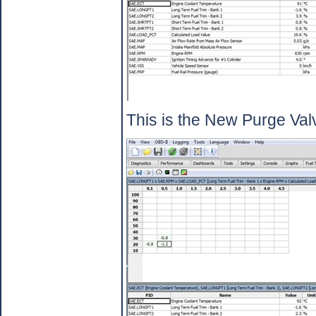
This is the New Purge Valv