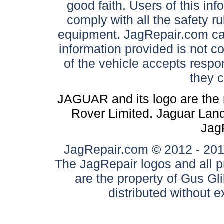
good faith. Users of this in
comply with all the safety ru
equipment. JagRepair.com can
information provided is not c
of the vehicle accepts respon
they 
JAGUAR and its logo are the 
Rover Limited. Jaguar Land 
Jag
JagRepair.com © 2012 - 2017
The JagRepair logos and all p
are the property of Gus G
distributed without 