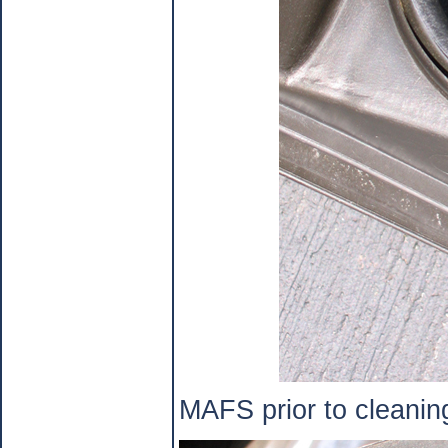
MAFS prior to cleanin