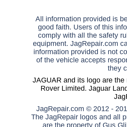
All information provided is be
good faith. Users of this in
comply with all the safety ru
equipment. JagRepair.com can
information provided is not c
of the vehicle accepts respon
they 
JAGUAR and its logo are the 
Rover Limited. Jaguar Land 
Jag
JagRepair.com © 2012 - 2017
The JagRepair logos and all p
are the property of Gus G