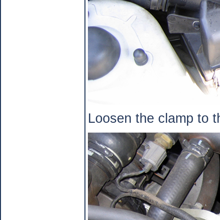
Loosen the clamp to th