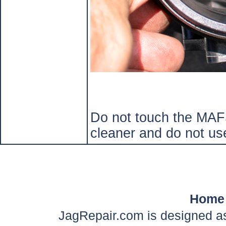
Do not touch the MAFS
cleaner and do not us
Home
JagRepair.com is designed as