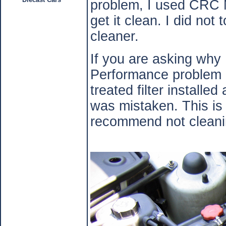
problem, I used CRC M
get it clean. I did not
cleaner.
If you are asking why
Performance problem a
treated filter installe
was mistaken. This i
recommend not cleanin