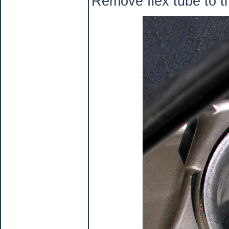
Remove flex tube to t