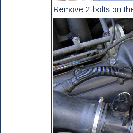
Remove 2-bolts on the