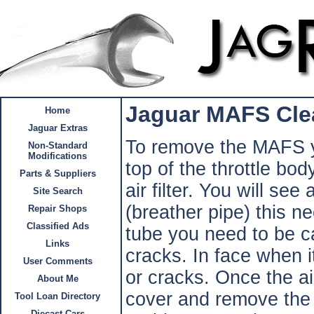
Jaguar MAFS Cle
Home
Jaguar Extras
To remove the MAFS y
Non-Standard
Modifications
top of the throttle bo
Parts & Suppliers
air filter. You will see
Site Search
(breather pipe) this 
Repair Shops
Classified Ads
tube you need to be ca
Links
cracks. In face when i
User Comments
or cracks. Once the air
About Me
cover and remove the 
Tool Loan Directory
Diecast Cars