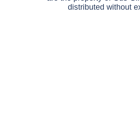
distributed without 