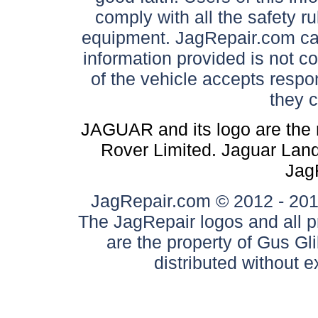
comply with all the safety ru
equipment. JagRepair.com can
information provided is not c
of the vehicle accepts respon
they 
JAGUAR and its logo are the 
Rover Limited. Jaguar Land 
Jag
JagRepair.com © 2012 - 2017
The JagRepair logos and all p
are the property of Gus G
distributed without 