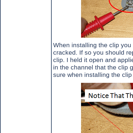
When installing the clip you 
cracked. If so you should rep
clip. I held it open and appl
in the channel that the clip g
sure when installing the clip