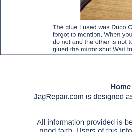
The glue I used was Duco Ce
forgot to mention, When you t
do not and the other is not t
glued the mirror shut Wait fo
Home
JagRepair.com is designed as
All information provided is be
good faith. Users of this in