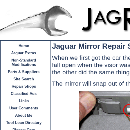
Jaguar Mirror Repair
Home
Jaguar Extras
When we first got the car th
Non-Standard
fall open when the visor wa
Modifications
the other did the same thing
Parts & Suppliers
Site Search
The mirror will snap out of t
Repair Shops
Classified Ads
Links
User Comments
About Me
Tool Loan Directory
Diecast Cars