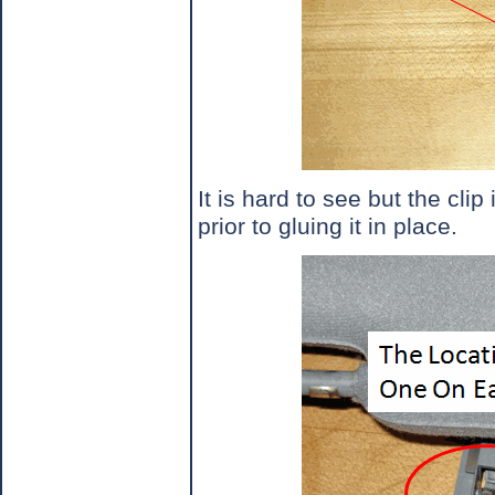
It is hard to see but the clip
prior to gluing it in place.