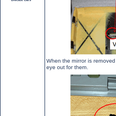
When the mirror is removed 
eye out for them.