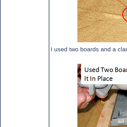
I used two boards and a clam