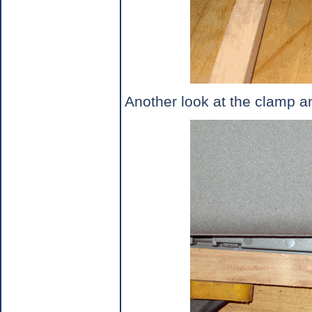
Another look at the clamp 