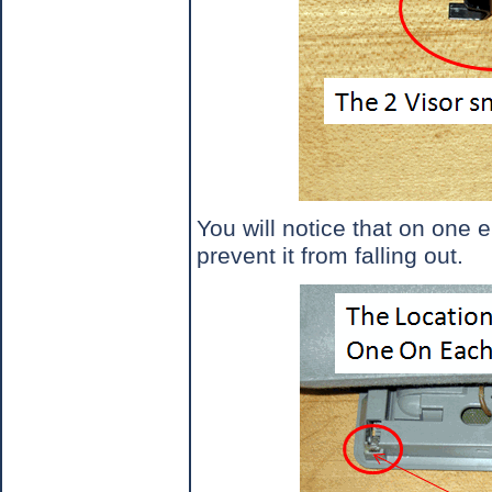
You will notice that on one e
prevent it from falling out.