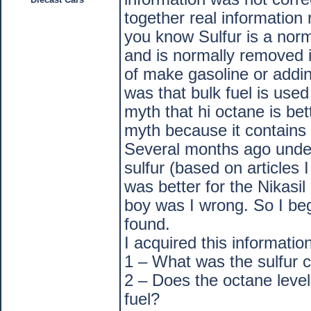
together real information 
you know Sulfur is a norm
and is normally removed i
of make gasoline or addin
was that bulk fuel is use
myth that hi octane is bett
myth because it contains 
Several months ago under 
sulfur (based on articles 
was better for the Nikasi
boy was I wrong. So I beg
found.
I acquired this informati
1 – What was the sulfur 
2 – Does the octane level
fuel?