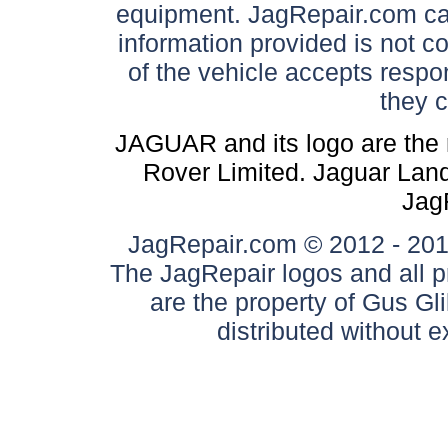
equipment. JagRepair.com can
information provided is not c
of the vehicle accepts respon
they 
JAGUAR and its logo are the 
Rover Limited. Jaguar Land 
Jag
JagRepair.com © 2012 - 2017
The JagRepair logos and all p
are the property of Gus G
distributed without 