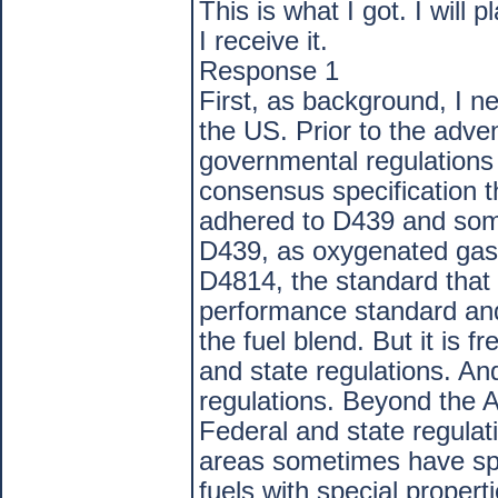
This is what I got. I will 
I receive it.
Response 1
First, as background, I ne
the US. Prior to the adve
governmental regulations 
consensus specification
adhered to D439 and some
D439, as oxygenated gas
D4814, the standard that c
performance standard an
the fuel blend. But it is f
and state regulations. And
regulations. Beyond the
Federal and state regulati
areas sometimes have spec
fuels with special propert