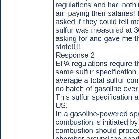
regulations and had nothi
am paying their salaries!
asked if they could tell m
sulfur was measured at 
asking for and gave me th
state!!!!
Response 2
EPA regulations require t
same sulfur specification
average a total sulfur co
no batch of gasoline ever
This sulfur specification a
US.
In a gasoline-powered spa
combustion is initiated by
combustion should proce
chamber around the spark