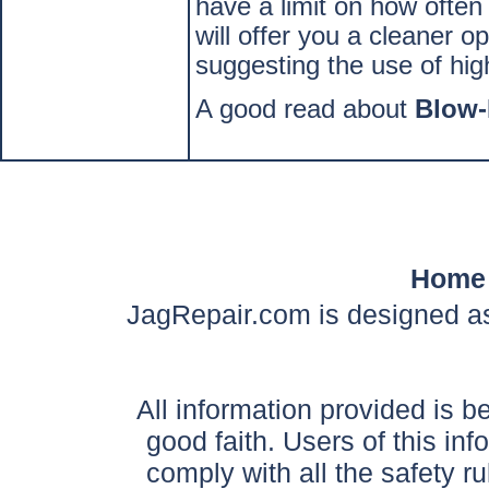
have a limit on how often
will offer you a cleaner 
suggesting the use of hig
A good read about
Blow
Home
JagRepair.com is designed as
All information provided is be
good faith. Users of this in
comply with all the safety ru