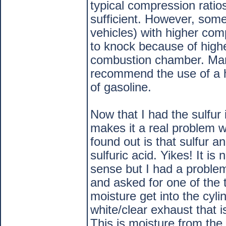
typical compression ratio
sufficient. However, som
vehicles) with higher com
to knock because of high
combustion chamber. Manu
recommend the use of a 
of gasoline.
Now that I had the sulfur 
makes it a real problem w
found out is that sulfur 
sulfuric acid. Yikes! It i
sense but I had a problem
and asked for one of the
moisture get into the cyl
white/clear exhaust that i
This is moisture from the