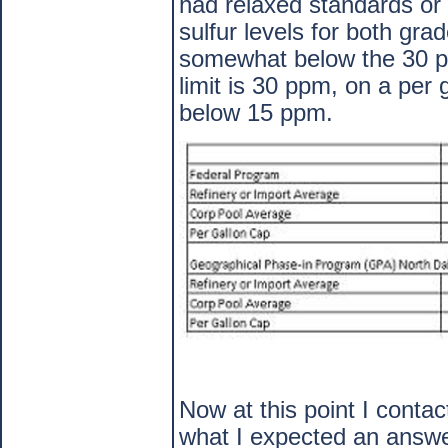
had relaxed standards or 
sulfur levels for both gra
somewhat below the 30 ppm
limit is 30 ppm, on a per
below 15 ppm.
Now at this point I conta
what I expected an answe