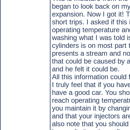
began to look back on my
expansion. Now I got it! T
short trips. I asked if thi
operating temperature and
washing what I was told is
cylinders is on most part 
presents a stream and not
that could be caused by 
and he felt it could be.
All this information could
I truly feel that if you h
have a good car. You sho
reach operating temperatu
you maintain it by changi
and that your injectors ar
also note that you should