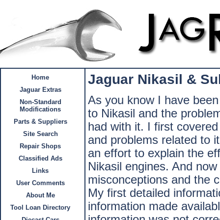
Jaguar Nikasil & Su
Home
Jaguar Extras
As you know I have been 
Non-Standard
Modifications
to Nikasil and the problem
Parts & Suppliers
had with it. I first covere
Site Search
and problems related to it
Repair Shops
an effort to explain the e
Classified Ads
Nikasil engines. And now 
Links
misconceptions and the cla
User Comments
My first detailed informat
About Me
information made availabl
Tool Loan Directory
information was not correct
Diecast Cars