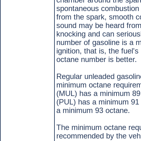
spontaneous combustion 
from the spark, smooth c
sound may be heard from 
knocking and can serious
number of gasoline is a m
ignition, that is, the fuel
octane number is better.
Regular unleaded gasolin
minimum octane requirem
(MUL) has a minimum 89 
(PUL) has a minimum 91 
a minimum 93 octane.
The minimum octane requir
recommended by the vehic