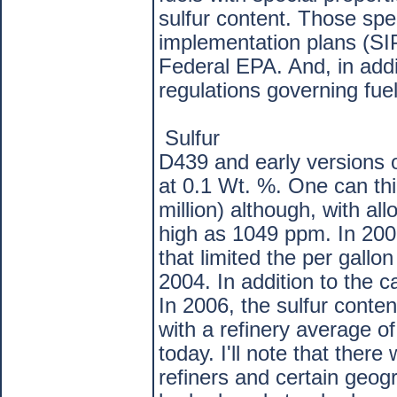
sulfur content. Those spe
implementation plans (SI
Federal EPA. And, in add
regulations governing fuel
Sulfur
D439 and early versions o
at 0.1 Wt. %. One can thi
million) although, with al
high as 1049 ppm. In 2001
that limited the per gallo
2004. In addition to the 
In 2006, the sulfur cont
with a refinery average o
today. I'll note that ther
refiners and certain geogr