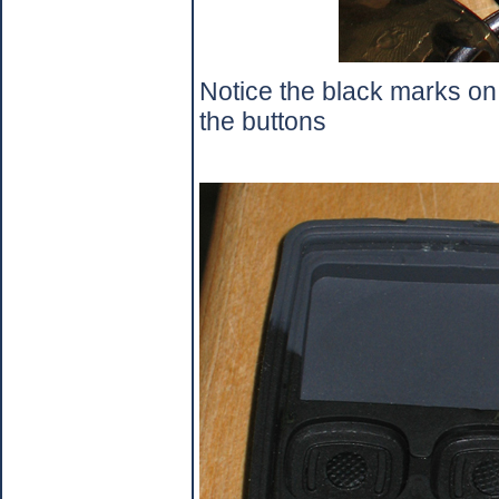
Notice the black marks on t
the buttons