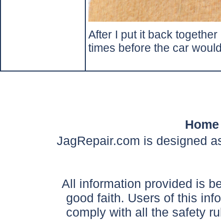
After I put it back together
times before the car would 
Home
JagRepair.com is designed as
All information provided is be
good faith. Users of this in
comply with all the safety ru