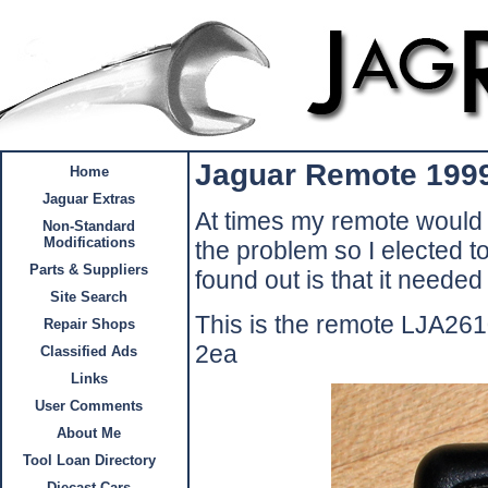
Jaguar Remote 199
Home
Jaguar Extras
At times my remote would n
Non-Standard
Modifications
the problem so I elected to
Parts & Suppliers
found out is that it needed 
Site Search
This is the remote LJA26
Repair Shops
2ea
Classified Ads
Links
User Comments
About Me
Tool Loan Directory
Diecast Cars