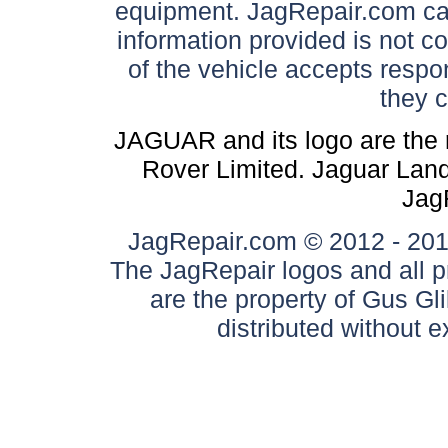
equipment. JagRepair.com can
information provided is not c
of the vehicle accepts respon
they 
JAGUAR and its logo are the 
Rover Limited. Jaguar Land 
Jag
JagRepair.com © 2012 - 2017
The JagRepair logos and all p
are the property of Gus G
distributed without 