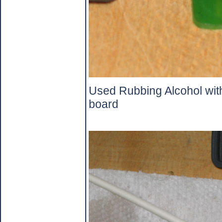
Used Rubbing Alcohol with
board