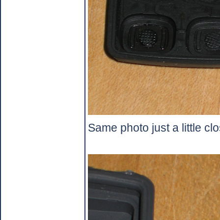
Same photo just a little clo