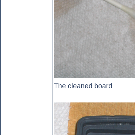
The cleaned board