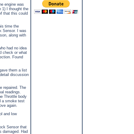
the engine was
 1) I thought the
f that this could
is time the
k Sensor. I was
ason, along with
who had no idea
ld check or what
rection. Found
gave them a list
detail discussion
be repaired. The
al readings.
the Throttle body
ed a smoke test
rove again.
ol and low
nock Sensor that
was damaged. Had