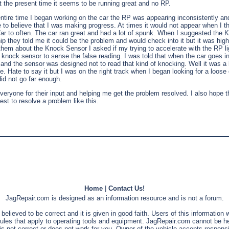
at the present time it seems to be running great and no RP.
ntire time I began working on the car the RP was appearing inconsistently an
 to believe that I was making progress. At times it would not appear when I th
far to often. The car ran great and had a lot of spunk. When I suggested the
p they told me it could be the problem and would check into it but it was highl
them about the Knock Sensor I asked if my trying to accelerate with the RP li
knock sensor to sense the false reading. I was told that when the car goes int
g and the sensor was designed not to read that kind of knocking. Well it was a 
. Hate to say it but I was on the right track when I began looking for a loose 
did not go far enough.
veryone for their input and helping me get the problem resolved. I also hope th
uest to resolve a problem like this.
Home
|
Contact Us!
JagRepair.com is designed as an information resource and is not a forum.
s believed to be correct and it is given in good faith. Users of this information
rules that apply to operating tools and equipment. JagRepair.com cannot be he
is not correct or does not work for you. Owner of the vehicle accepts responsib