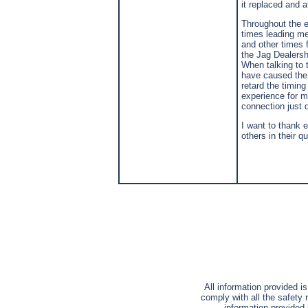
it replaced and 
Throughout the e
times leading me
and other times 
the Jag Dealershi
When talking to 
have caused the 
retard the timin
experience for me
connection just 
I want to thank e
others in their q
All information provided i
comply with all the safety 
information provided 