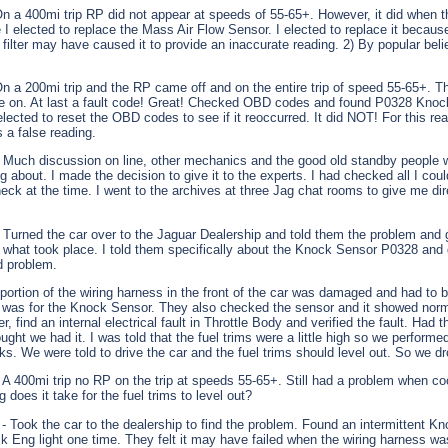
On a 400mi trip RP did not appear at speeds of 55-65+. However, it did when 
e I elected to replace the Mass Air Flow Sensor. I elected to replace it because
filter may have caused it to provide an inaccurate reading. 2) By popular belie
On a 200mi trip and the RP came off and on the entire trip of speed 55-65+. Th
me on. At last a fault code! Great! Checked OBD codes and found P0328 Knoc
lected to reset the OBD codes to see if it reoccurred. It did NOT! For this re
s a false reading.
 Much discussion on line, other mechanics and the good old standby people 
g about. I made the decision to give it to the experts. I had checked all I cou
eck at the time. I went to the archives at three Jag chat rooms to give me di
 Turned the car over to the Jaguar Dealership and told them the problem and 
d what took place. I told them specifically about the Knock Sensor P0328 and 
d problem.
 portion of the wiring harness in the front of the car was damaged and had to 
 was for the Knock Sensor. They also checked the sensor and it showed norm
, find an internal electrical fault in Throttle Body and verified the fault. Had 
ght we had it. I was told that the fuel trims were a little high so we perform
ks. We were told to drive the car and the fuel trims should level out. So we d
 A 400mi trip no RP on the trip at speeds 55-65+. Still had a problem when co
does it take for the fuel trims to level out?
- Took the car to the dealership to find the problem. Found an intermittent K
 Eng light one time. They felt it may have failed when the wiring harness 