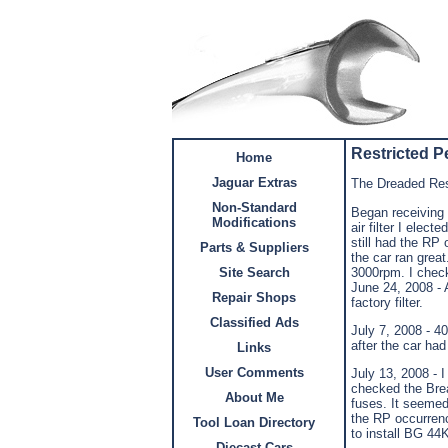
Restricted 
Home
Jaguar Extras
The Dreaded Res
Non-Standard
Began receiving 
Modifications
air filter I elec
still had the RP
Parts & Suppliers
the car ran grea
3000rpm. I chec
Site Search
June 24, 2008 - A
Repair Shops
factory filter.
Classified Ads
July 7, 2008 - 4
after the car ha
Links
User Comments
July 13, 2008 - 
checked the Brea
About Me
fuses. It seemed 
the RP occurrenc
Tool Loan Directory
to install BG 44K
Diecast Cars