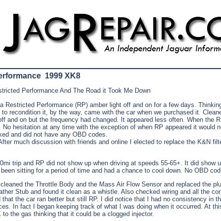
Performance 1999 XK8
tricted Performance And The Road it Took Me Down
a Restricted Performance (RP) amber light off and on for a few days. Thinkin
ted to recondition it, by the way, came with the car when we purchased it. Cleane
 off and on but the frequency had changed. It appeared less often. When the 
t. No hesitation at any time with the exception of when RP appeared it would n
ked and did not have any OBD codes.
fter much discussion with friends and online I elected to replace the K&N filte
00mi trip and RP did not show up when driving at speeds 55-65+. It did show
d been sitting for a period of time and had a chance to cool down. No OBD cod
I cleaned the Throttle Body and the Mass Air Flow Sensor and replaced the plu
ther Stub and found it clean as a whistle. Also checked wiring and all the co
that the car ran better but still RP. I did notice that I had no consistency in t
es. In fact I began keeping track of what I was doing when it occurred. At thi
 to the gas thinking that it could be a clogged injector.