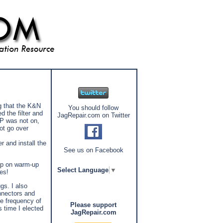
g that the K&N
You should follow
d the filter and
JagRepair.com on Twitter
RP was not on,
ot go over
r and install the
See us on Facebook
 up on warm-up
Select Language
▼
es!
gs. I also
nnectors and
he frequency of
Please support
s time I elected
JagRepair.com