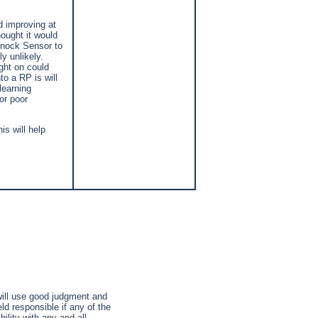
d improving at
ought it would
 Knock Sensor to
y unlikely.
ght on could
o a RP is will
learning
or poor
is will help
 will use good judgment and
ld responsible if any of the
ility with any and all