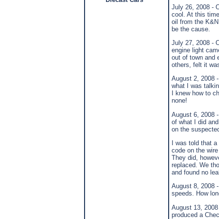
July 26, 2008 - 
cool. At this tim
oil from the K&N 
be the cause.
July 27, 2008 - 
engine light ca
out of town and e
others, felt it wa
August 2, 2008 -
what I was talkin
I knew how to ch
none!
August 6, 2008 -
of what I did an
on the suspecte
I was told that a
code on the wire
They did, however
replaced. We thou
and found no lea
August 8, 2008 -
speeds. How long 
August 13, 2008 
produced a Check