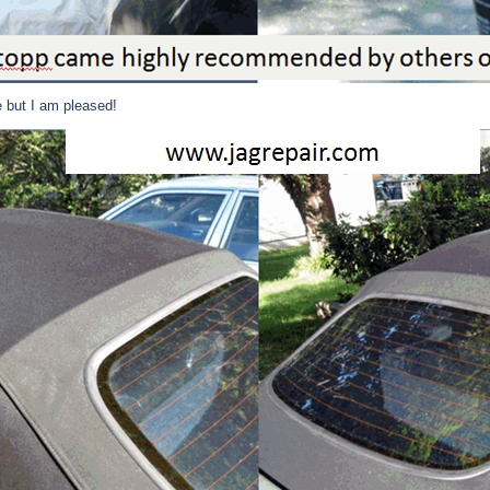
e but I am pleased!