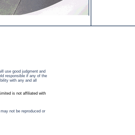
 will use good judgment and
ld responsible if any of the
ility with any and all
ted is not affiliated with
d may not be reproduced or