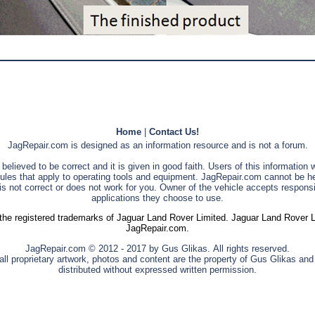
Home
|
Contact Us!
JagRepair.com is designed as an information resource and is not a forum.
s believed to be correct and it is given in good faith. Users of this information
rules that apply to operating tools and equipment. JagRepair.com cannot be he
is not correct or does not work for you. Owner of the vehicle accepts responsib
applications they choose to use.
he registered trademarks of Jaguar Land Rover Limited. Jaguar Land Rover Limi
JagRepair.com.
JagRepair.com © 2012 - 2017 by Gus Glikas. All rights reserved.
ll proprietary artwork, photos and content are the property of Gus Glikas an
distributed without expressed written permission.