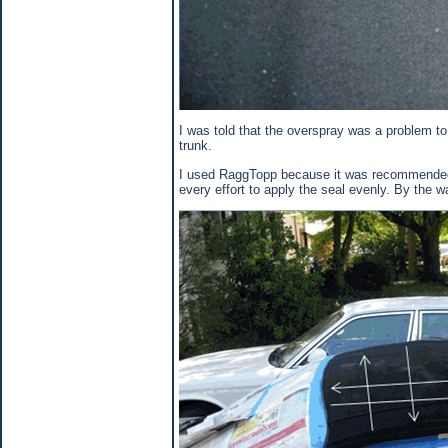
I was told that the overspray was a problem to
trunk.
I used RaggTopp because it was recommended by
every effort to apply the seal evenly. By the w