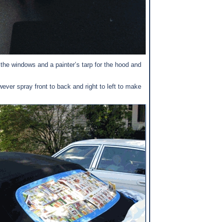
 the windows and a painter’s tarp for the hood and
er spray front to back and right to left to make