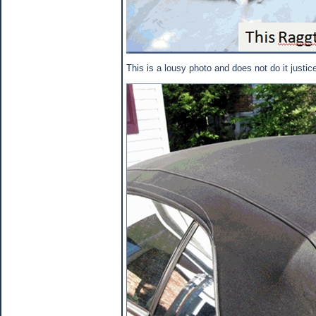
This is a lousy photo and does not do it justic