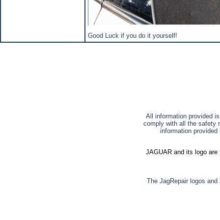
Good Luck if you do it yourself!
All information provided i
comply with all the safety 
information provided 
JAGUAR and its logo are t
The JagRepair logos and a