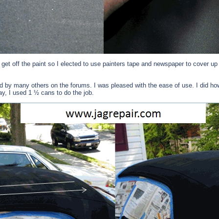
 get off the paint so I elected to use painters tape and newspaper to cover up
 many others on the forums. I was pleased with the ease of use. I did howev
ay, I used 1 ½ cans to do the job.