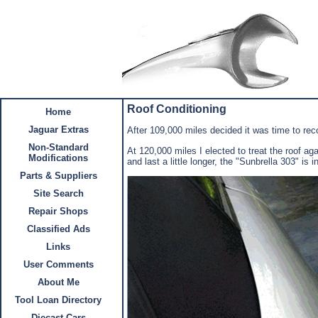
Roof Conditioning
Home
Jaguar Extras
After 109,000 miles decided it was time to reco
Non-Standard
At 120,000 miles I elected to treat the roof a
Modifications
and last a little longer, the "Sunbrella 303" is
Parts & Suppliers
Site Search
Repair Shops
Classified Ads
Links
User Comments
About Me
Tool Loan Directory
Diecast Cars