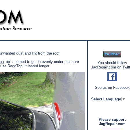
unwanted dust and lint from the roof.
"RaggTop" seemed to go on evenly under pressure
You should follow
 use RaggTop, it lasted longer.
JagRepair.com on Twitt
See us on Facebook
Select Language
▼
Please support
JagRepair.com