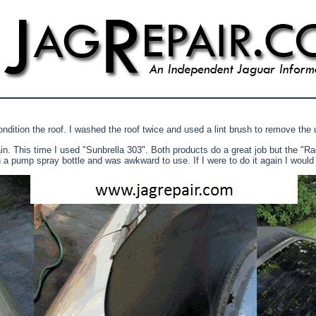
ndition the roof. I washed the roof twice and used a lint brush to remove the 
gain. This time I used "Sunbrella 303". Both products do a great job but the 
 in a pump spray bottle and was awkward to use. If I were to do it again I would