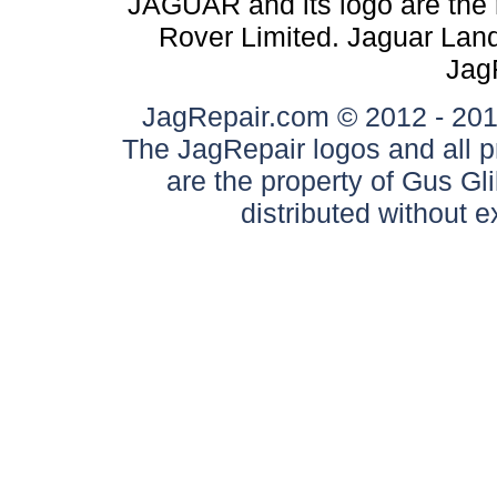
JAGUAR and its logo are the 
Rover Limited. Jaguar Land 
Jag
JagRepair.com © 2012 - 2017
The JagRepair logos and all p
are the property of Gus G
distributed without 