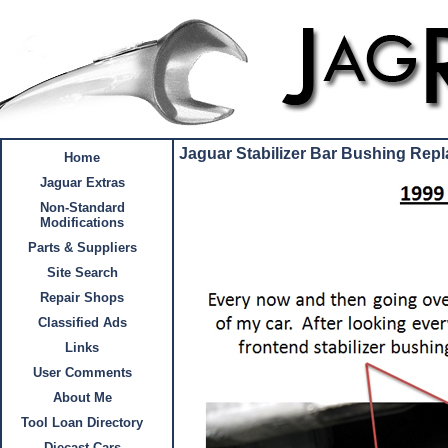
Jaguar Stabilizer Bar Bushing Rep
Home
Jaguar Extras
Non-Standard
Modifications
Parts & Suppliers
Site Search
Repair Shops
Classified Ads
Links
User Comments
About Me
Tool Loan Directory
Diecast Cars