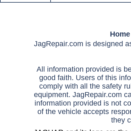
Home
JagRepair.com is designed as
All information provided is be
good faith. Users of this in
comply with all the safety ru
equipment. JagRepair.com can
information provided is not c
of the vehicle accepts respon
they 