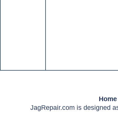
Home
JagRepair.com is designed as