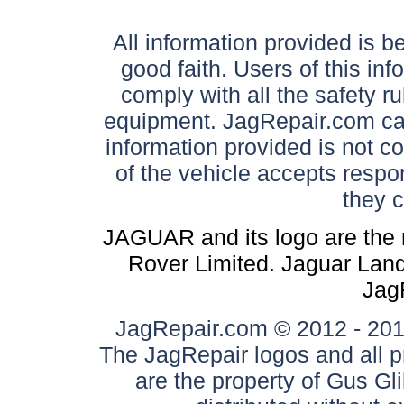
All information provided is be
good faith. Users of this in
comply with all the safety ru
equipment. JagRepair.com can
information provided is not c
of the vehicle accepts respon
they 
JAGUAR and its logo are the 
Rover Limited. Jaguar Land 
Jag
JagRepair.com © 2012 - 2017
The JagRepair logos and all p
are the property of Gus G