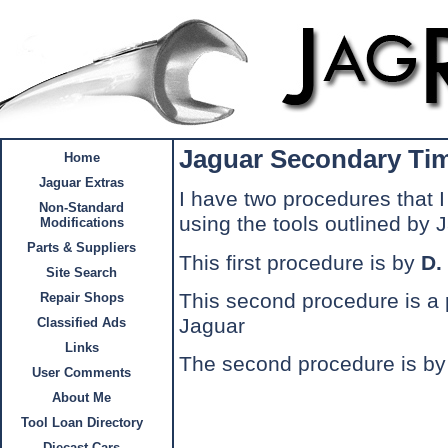
Jaguar Secondary Tim
Home
Jaguar Extras
I have two procedures that I 
Non-Standard
using the tools outlined by 
Modifications
Parts & Suppliers
This first procedure is by
D.
Site Search
This second procedure is a 
Repair Shops
Jaguar
Classified Ads
Links
The second procedure is b
User Comments
About Me
Tool Loan Directory
Diecast Cars