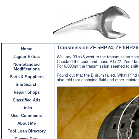
Transmission ZF 5HP24, ZF 5HP26
Home
Jaguar Extras
Well my 99 xk8 went to the transmission shop.
Checked the code and found P1722. Yes I know
Non-Standard
For 6,000mi the transmission seemed to shift b
Modifications
Found out that the B drum failed. What I find
Parts & Suppliers
also told that changing fluid and other maint
Site Search
Repair Shops
Classified Ads
Links
User Comments
About Me
Tool Loan Directory
Diecast Cars