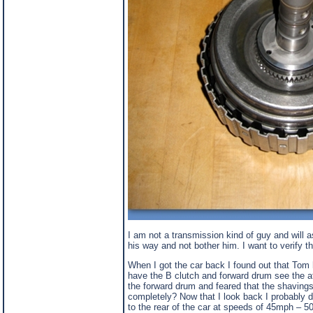
I am not a transmission kind of guy and will a
his way and not bother him. I want to verify t
When I got the car back I found out that Tom h
have the B clutch and forward drum see the at
the forward drum and feared that the shavings w
completely? Now that I look back I probably d
to the rear of the car at speeds of 45mph – 50