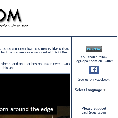
th a transmission fault and moved like a slug.
 had the transmission serviced at 107,000mi.
You should follow
JagRepair.com on Twitter
business and another has not taken over. I was
 this unit.
See us on Facebook
Select Language
▼
Please support
JagRepair.com