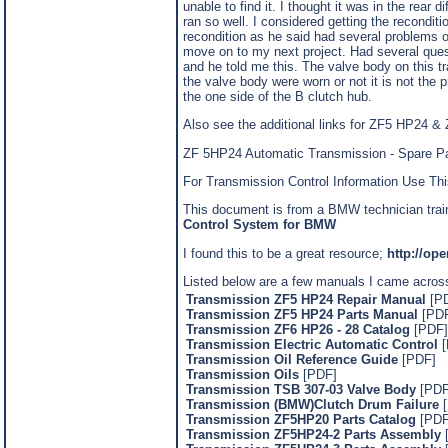
unable to find it. I thought it was in the rear 
ran so well. I considered getting the recondi
recondition as he said had several problems of
move on to my next project. Had several quest
and he told me this. The valve body on this tr
the valve body were worn or not it is not the 
the one side of the B clutch hub.
Also see the additional links for ZF5 HP24 
ZF 5HP24 Automatic Transmission - Spare P
For Transmission Control Information Use Thi
This document is from a BMW technician traini
Control System for BMW
I found this to be a great resource;
http://op
Listed below are a few manuals I came acros
Transmission ZF5 HP24 Repair Manual
[P
Transmission ZF5 HP24 Parts Manual
[PDF
Transmission ZF6 HP26 - 28 Catalog
[PDF]
Transmission Electric Automatic Control
Transmission Oil Reference Guide
[PDF]
Transmission Oils
[PDF]
Transmission TSB 307-03 Valve Body
[PDF
Transmission (BMW)Clutch Drum Failure
[
Transmission ZF5HP20 Parts Catalog
[PDF
Transmission ZF5HP24-2 Parts Assembly