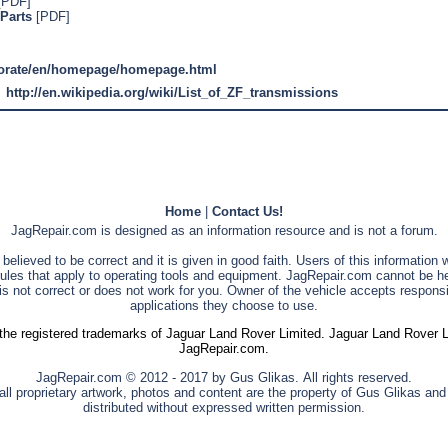
[PDF]
Parts
[PDF]
porate/en/homepage/homepage.html
http://en.wikipedia.org/wiki/List_of_ZF_transmissions
Home
|
Contact Us!
JagRepair.com is designed as an information resource and is not a forum.
s believed to be correct and it is given in good faith. Users of this information
rules that apply to operating tools and equipment. JagRepair.com cannot be he
is not correct or does not work for you. Owner of the vehicle accepts responsib
applications they choose to use.
he registered trademarks of Jaguar Land Rover Limited. Jaguar Land Rover Limi
JagRepair.com.
JagRepair.com © 2012 - 2017 by Gus Glikas. All rights reserved.
ll proprietary artwork, photos and content are the property of Gus Glikas an
distributed without expressed written permission.