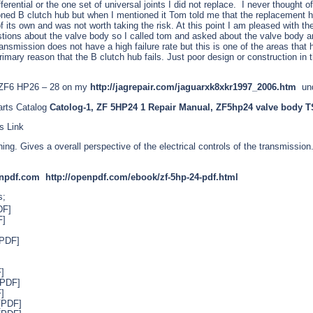
differential or the one set of universal joints I did not replace. I never though
tioned B clutch hub but when I mentioned it Tom told me that the replacement h
 its own and was not worth taking the risk. At this point I am pleased with the
ions about the valve body so I called tom and asked about the valve body and 
ansmission does not have a high failure rate but this is one of the areas tha
primary reason that the B clutch hub fails. Just poor design or construction 
& ZF6 HP26 – 28 on my
http://jagrepair.com/jaguarxk8xkr1997_2006.htm
un
arts Catalog
Catolog
-1,
ZF 5HP24 1 Repair Manual
,
ZF5hp24 valve body 
s Link
ng. Gives a overall perspective of the electrical controls of the transmissio
enpdf.com
http://openpdf.com/ebook/zf-5hp-24-pdf.html
s;
DF]
]
[PDF]
]
PDF]
]
[PDF]