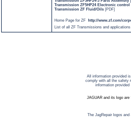
Transmission ZF5HP24-3 Parts Assembly
Transmission ZF5HP24 Electronic control 
Transmission ZF Fluid/Oils
[PDF]
Home Page for ZF
http://www.zf.com/cor
List of all ZF Transmissions and applications
All information provided i
comply with all the safety 
information provided 
JAGUAR and its logo are t
The JagRepair logos and a