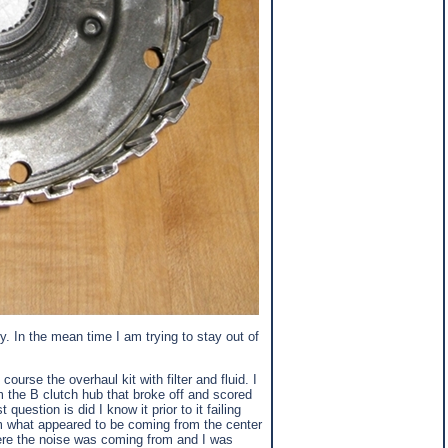
y. In the mean time I am trying to stay out of
urse the overhaul kit with filter and fluid. I
 the B clutch hub that broke off and scored
estion is did I know it prior to it failing
om what appeared to be coming from the center
where the noise was coming from and I was