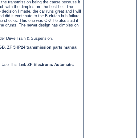
t of the transmission being the cause because it
ob with the dimples are the best bet. The
 decision I made, the car runs great and I will
did it contribute to the B clutch hub failure
t he checks. This one was OK! He also said if
in the drums. The newer design has dimples on
der Drive Train & Suspension.
TSB
,
ZF 5HP24 transmission parts manual
n. Use This Link
ZF Electronic Automatic