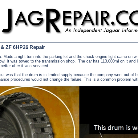
 & ZF 6HP26 Repair
 Made a right turn into the parking lot and the check engine light came on wi
! It was towed to the transmission shop. The car has 113,000mi on it and I
etter after it was serviced.
 out was that the drum is in limited supply because the company went out of 
enance procedures would not change the failure. This is a common problem with