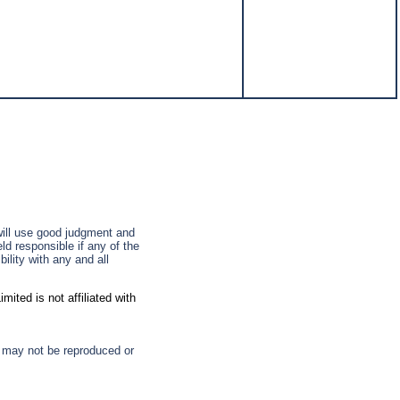
 will use good judgment and
ld responsible if any of the
ility with any and all
ted is not affiliated with
d may not be reproduced or