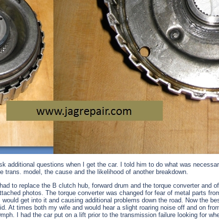
sk additional questions when I get the car. I told him to do what was necessar
he trans. model, the cause and the likelihood of another breakdown.
ad to replace the B clutch hub, forward drum and the torque converter and of co
tached photos. The torque converter was changed for fear of metal parts from
ould get into it and causing additional problems down the road. Now the best qu
id. At times both my wife and would hear a slight roaring noise off and on fr
mph. I had the car put on a lift prior to the transmission failure looking for 