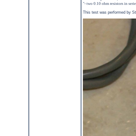
"- two 0.10 ohm resistors in seri
This test was performed by S