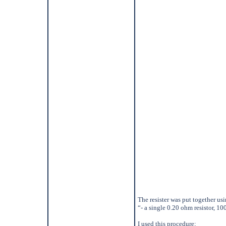
The resister was put together usi
“- a single 0.20 ohm resistor, 10
I used this procedure;