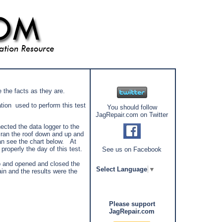
de the facts as they are.
ion used to perform this test
You should follow
JagRepair.com on Twitter
cted the data logger to the
I ran the roof down and up and
an see the chart below. At
properly the day of this test.
See us on Facebook
mp and opened and closed the
Select Language
▼
ain and the results were the
Please support
JagRepair.com