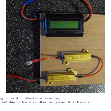
ng the procedure outlined in the instructions;
0 watt rating w/o heat sink or 50-watt rating mounted on a heat sink.
"