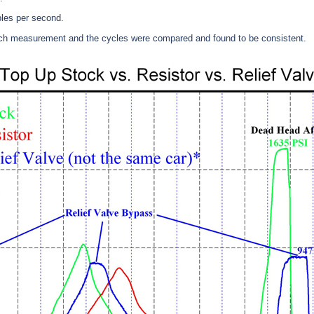
les per second.
ach measurement and the cycles were compared and found to be consistent.