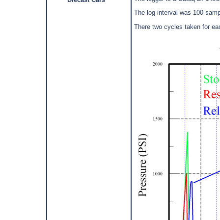
The log interval was 100 samp
There two cycles taken for e