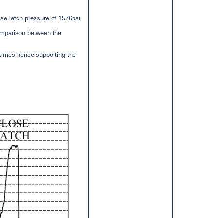
se latch pressure of 1576psi.
mparison between the
times hence supporting the