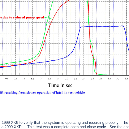
1999 XK8 to verify that the system is operating and recording properly. The
on a 2000 XKR . This test was a complete open and close cycle. See the cha