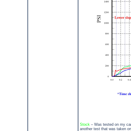
Stock
– Was tested on my car 
another test that was taken 