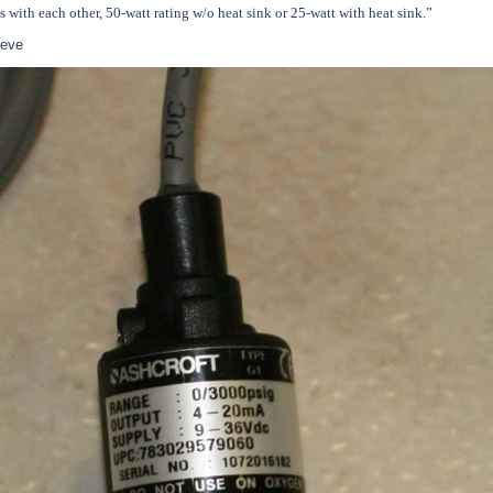
es with each other, 50-watt rating w/o heat sink or 25-watt with heat sink.”
teve