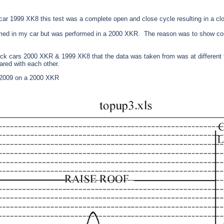
r 1999 XK8 this test was a complete open and close cycle resulting in a clo
med in my car but was performed in a 2000 XKR. The reason was to show co
ock cars 2000 XKR & 1999 XK8 that the data was taken from was at different 
ared with each other.
 2009 on a 2000 XKR