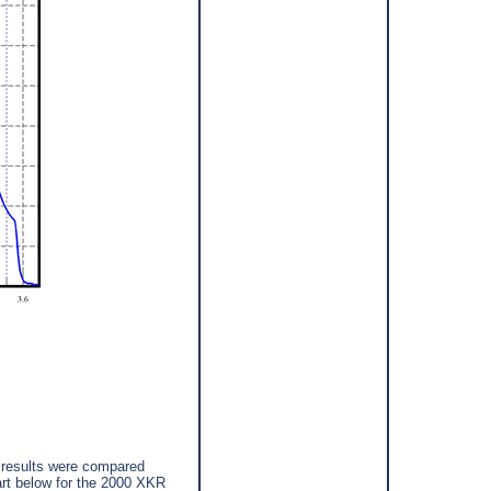
 results were compared
rt below for the 2000 XKR