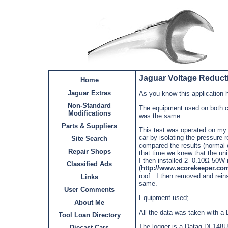
Jaguar Voltage Reducti
Home
Jaguar Extras
As you know this application h
Non-Standard
The equipment used on both c
Modifications
was the same.
Parts & Suppliers
This test was operated on my
car by isolating the pressure 
Site Search
compared the results (normal 
Repair Shops
that time we knew that the uni
I then installed 2- 0.10Ώ 50W r
Classified Ads
(
http://www.scorekeeper.co
roof. I then removed and reins
Links
same.
User Comments
Equipment used;
About Me
All the data was taken with 
Tool Loan Directory
The logger is a Dataq DI-148U
Diecast Cars