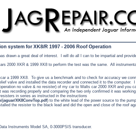
on system for XK8/R 1997 - 2006 Roof Operation
as drawn a great deal of interest.
I will do all I can to be impartial and provi
ars 2000 XKR & 1999 XK8 to perform the test was the same. All instrumentat
 car a 1999 XK8. To give us a benchmark and to check for accuracy we conne
relief valve and installed the data recorder and connected it to the computer. 
operation no valve & no resister) of my car to Walts car 2000 XKR and you c
t was recording properly and comparing the two only confirmed it was working 
esisters in series as instructed in the instructions
m/jaguar/XK8ConvTop.pdf
) to the white lead of the power source to the pu
talled the resister to the black lead and did the open and close of the roof ag
a Data Instruments Model SA, 0-3000PSIS transducer.
.