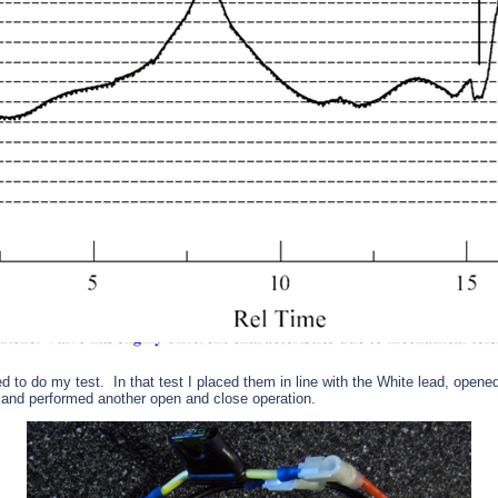
ed to do my test.
In that test I placed them in line with the White lead, opene
and performed another open and close operation.