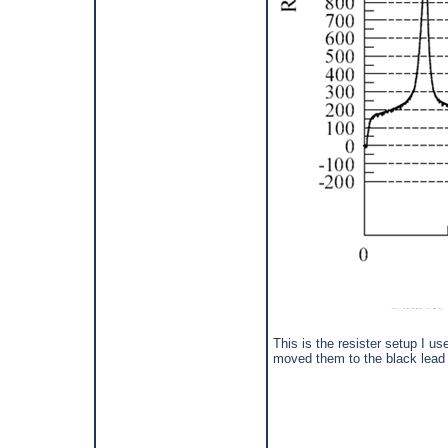
This is the resister setup I us
moved them to the black lead 