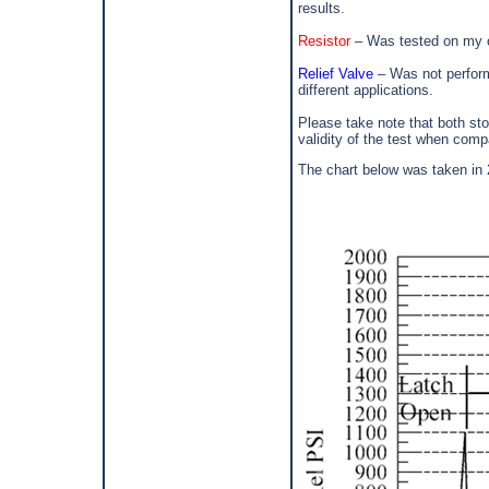
results.
Resistor
– Was tested on my ca
Relief Valve
– Was not perfor
different applications.
Please take note that both st
validity of the test when comp
The chart below was taken in