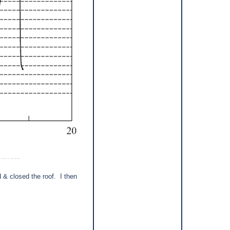
d & closed the roof.
I then