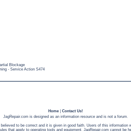
artial Blockage
aning - Service Action S474
Home
|
Contact Us!
JagRepair.com is designed as an information resource and is not a forum.
s believed to be correct and it is given in good faith. Users of this information
rules that apply to operating tools and equipment. JagRepair.com cannot be he