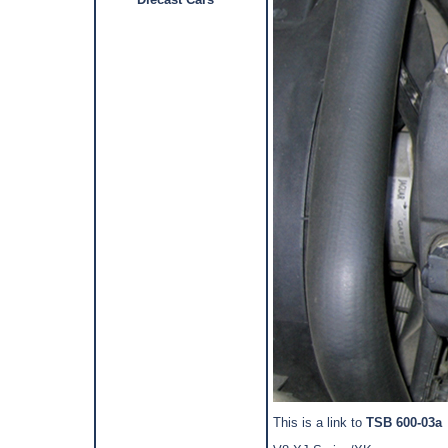
This is a link to
TSB 600-03a