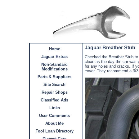
Jaguar Breather Stub
Home
Jaguar Extras
Checked the Breather Stub to
clean as the day the car was p
Non-Standard
for any holes and cracks. If y
Modifications
cover. They recommend a 3/32 o
Parts & Suppliers
Site Search
Repair Shops
Classified Ads
Links
User Comments
About Me
Tool Loan Directory
Diecast Cars