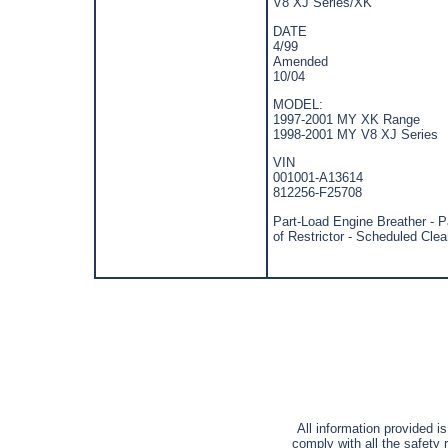
V8 XJ Series/XK
DATE
4/99
Amended
10/04
MODEL:
1997-2001 MY XK Range
1998-2001 MY V8 XJ Series
VIN
001001-A13614
812256-F25708
Part-Load Engine Breather - P
of Restrictor - Scheduled Cle
All information provided i
comply with all the safety 