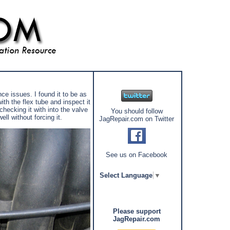
ce issues. I found it to be as
th the flex tube and inspect it
hecking it with into the valve
You should follow
ll without forcing it.
JagRepair.com on Twitter
See us on Facebook
Select Language
▼
Please support
JagRepair.com