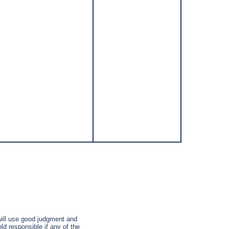
 will use good judgment and
ld responsible if any of the