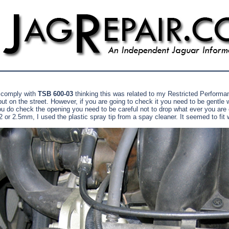
 comply with
TSB 600-03
thinking this was related to my Restricted Performan
ut on the street. However, if you are going to check it you need to be gentle wi
ou do check the opening you need to be careful not to drop what ever you are c
r 2.5mm, I used the plastic spray tip from a spay cleaner. It seemed to fit we