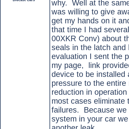
why. Well at the same
was willing to give aw
get my hands on it and
that time I had sever
00XKR Conv) about the
seals in the latch and 
evaluation I sent the
my page, link provid
device to be installed
pressure to the entire
reduction in operation
most cases eliminate t
failures. Because we a
system in your car we 
another leak.