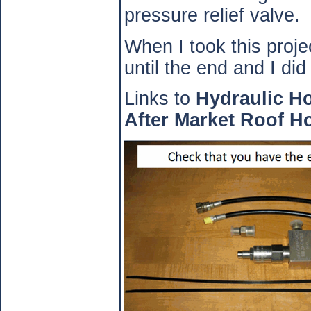
pressure relief valve.
When I took this projec
until the end and I did 
Links to
Hydraulic H
After Market Roof H