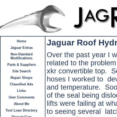
Jaguar Roof Hydra
Home
Jaguar Extras
Over the past year I w
Non-Standard
Modifications
related to the problem
Parts & Suppliers
xkr convertible top. S
Site Search
hoses I worked to dev
Repair Shops
Classified Ads
and temperature. Soon
Links
of the seal being disl
User Comments
lifts were failing at 
About Me
to seeing several lat
Tool Loan Directory
Diecast Cars