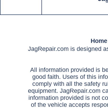
Home
JagRepair.com is designed as
All information provided is be
good faith. Users of this in
comply with all the safety ru
equipment. JagRepair.com can
information provided is not c
of the vehicle accepts respon