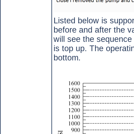
Listed below is suppor
before and after the v
will see the sequence 
is top up. The operatin
bottom.