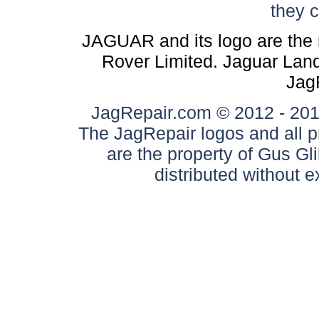
they 
JAGUAR and its logo are the 
Rover Limited. Jaguar Land 
Jag
JagRepair.com © 2012 - 2017
The JagRepair logos and all p
are the property of Gus G
distributed without 