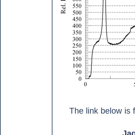
The link below is 
Ja