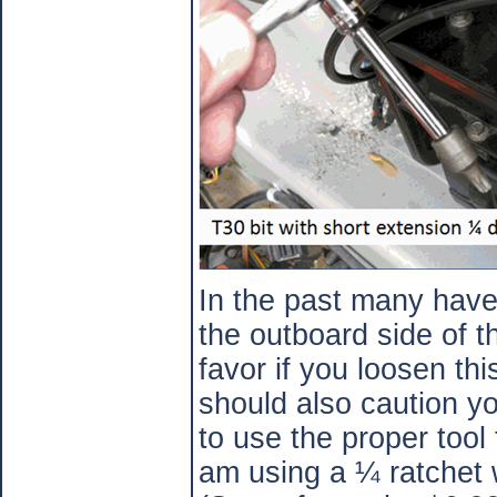
In the past many hav
the outboard side of 
favor if you loosen t
should also caution yo
to use the proper tool 
am using a ¼ ratchet 