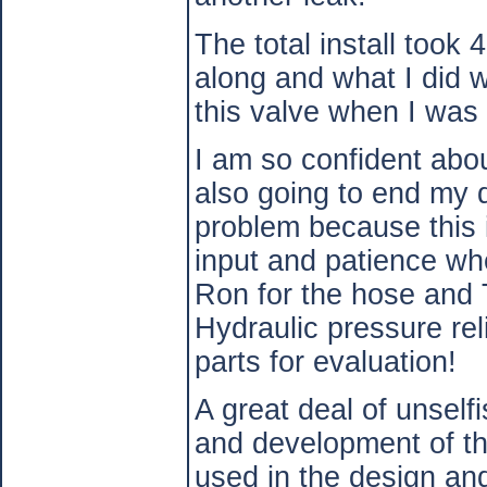
The total install took
along and what I did w
this valve when I was
I am so confident about
also going to end my q
problem because this i
input and patience wh
Ron for the hose and 
Hydraulic pressure re
parts for evaluation!
A great deal of unself
and development of th
used in the design a