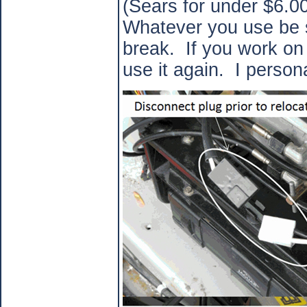
(Sears for under $6.00
Whatever you use be su
break.
If you work on
use it again.
I persona