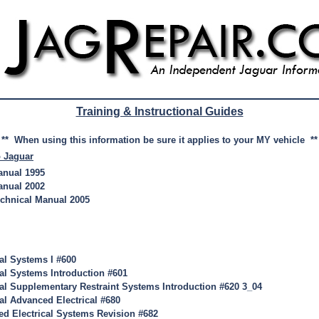
Training & Instructional Guides
** When using this information be sure it applies to your MY vehicle **
o Jaguar
anual 1995
anual 2002
echnical Manual 2005
cal Systems I #600
cal Systems Introduction #601
cal Supplementary Restraint Systems Introduction #620 3_04
al Advanced Electrical #680
d Electrical Systems Revision #682