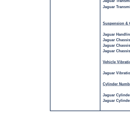
Jaguar Transm
Jaguar Transmi
Suspension & 
Jaguar Handli
Jaguar Chassi
Jaguar Chassis
Jaguar Chassis
Vehicle Vibrati
Jaguar Vibrati
Cylinder Numb
Jaguar Cylind
Jaguar Cylind