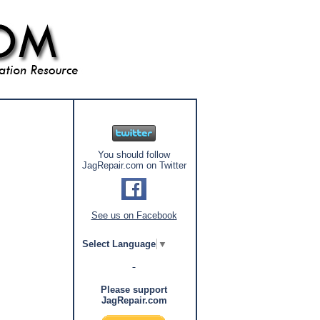
You should follow
JagRepair.com on Twitter
See us on Facebook
Select Language
▼
Please support
JagRepair.com