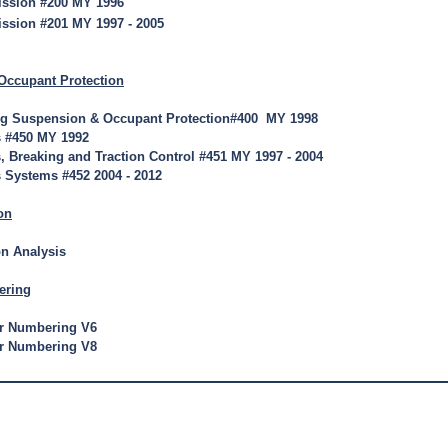
ission #200 MY 1996
ssion #201 MY 1997 - 2005
Occupant Protection
ng Suspension & Occupant Protection#400 MY 1998
s #450 MY 1992
, Breaking and Traction Control #451 MY 1997 - 2004
 Systems #452 2004 - 2012
on
on Analysis
ering
er Numbering V6
er Numbering V8