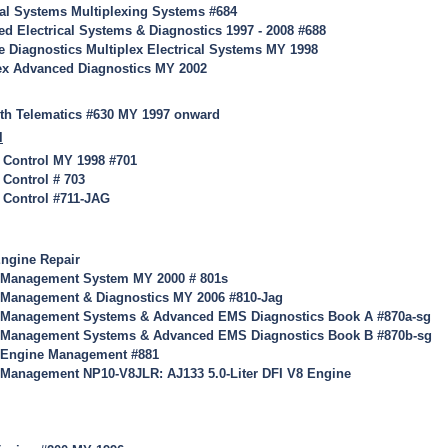
cal Systems Multiplexing Systems #684
d Electrical Systems & Diagnostics 1997 - 2008 #688
 Diagnostics Multiplex Electrical Systems MY 1998
ex Advanced Diagnostics MY 2002
th Telematics #630 MY 1997 onward
l
 Control MY 1998 #701
 Control # 703
 Control #711-JAG
ngine Repair
 Management System MY 2000 # 801s
 Management & Diagnostics MY 2006 #810-Jag
 Management Systems & Advanced EMS Diagnostics Book A #870a-sg
 Management Systems & Advanced EMS Diagnostics Book B #870b-sg
8 Engine Management #881
 Management NP10-V8JLR: AJ133 5.0-Liter DFI V8 Engine