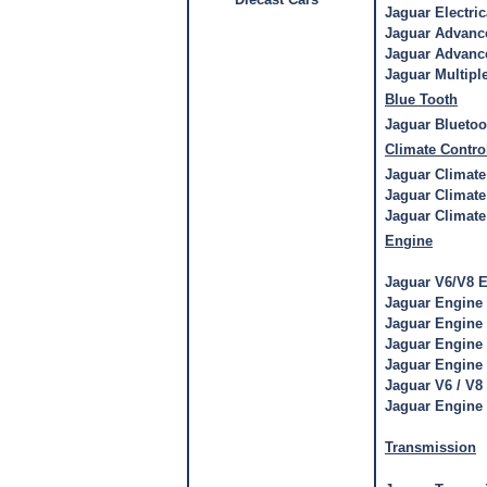
Jaguar Electri
Jaguar Advance
Jaguar Advance
Jaguar Multipl
Blue Tooth
Jaguar Bluetoo
Climate Contro
Jaguar Climate
Jaguar Climate
Jaguar Climate
Engine
Jaguar V6/V8 E
Jaguar Engine
Jaguar Engine
Jaguar Engine
Jaguar Engine
Jaguar V6 / V
Jaguar Engine
Transmission