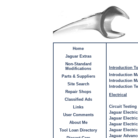
Home
Jaguar Extras
Non-Standard
Introduction T
Modifications
Introduction M
Parts & Suppliers
Introduction M
Site Search
Introduction T
Repair Shops
Electrical
Classified Ads
Circuit Testing
Links
Jaguar Electri
User Comments
Jaguar Electri
About Me
Jaguar Electri
Jaguar Electric
Tool Loan Directory
Jaguar Advance
Diecast Cars