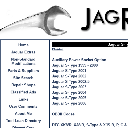
Jaguar S-T
Home
Electrical
Jaguar Extras
Non-Standard
Auxiliary Power Socket Option
Modifications
Jaguar S-Type 1999 - 2000
Parts & Suppliers
Jaguar S-Type 2001
Jaguar S-Type 2002
Site Search
Jaguar S-Type 2002.5
Repair Shops
Jaguar S-Type 2003
Classified Ads
Jaguar S-Type 2004
Jaguar S-Type 2005
Links
Jaguar S-Type 2006
User Comments
About Me
OBDII Codes
Tool Loan Directory
DTC XK8/R, XJ8/R, S-Type & XJS B, P, C &
Diecast Cars