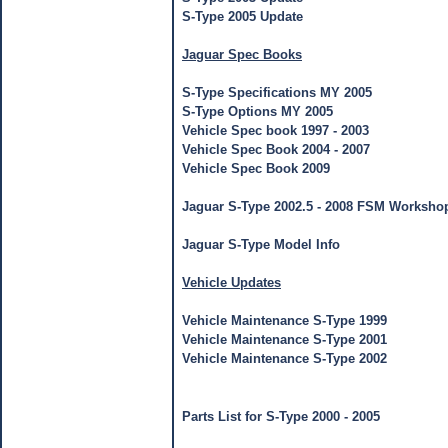
S-Type 2005 Update
Jaguar Spec Books
S-Type Specifications MY 2005
S-Type Options MY 2005
Vehicle Spec book 1997 - 2003
Vehicle Spec Book 2004 - 2007
Vehicle Spec Book 2009
Jaguar S-Type 2002.5 - 2008 FSM Worksho
Jaguar S-Type Model Info
Vehicle Updates
Vehicle Maintenance S-Type 1999
Vehicle Maintenance S-Type 2001
Vehicle Maintenance S-Type 2002
Jaguar S-Type Parts List
Parts List for S-Type 2000 - 2005