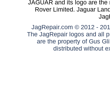
JAGUAR and its logo are the 
Rover Limited. Jaguar Land 
Jag
JagRepair.com © 2012 - 2017
The JagRepair logos and all p
are the property of Gus G
distributed without 