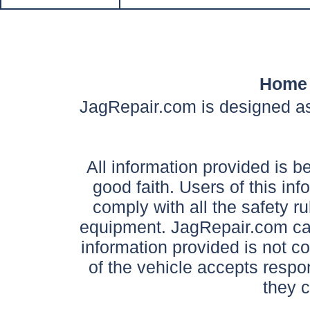
Home
JagRepair.com is designed as
All information provided is be
good faith. Users of this in
comply with all the safety ru
equipment. JagRepair.com can
information provided is not c
of the vehicle accepts respon
they 