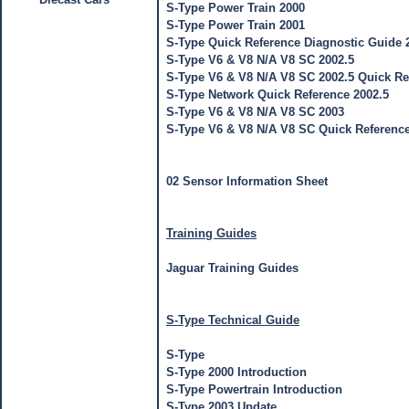
S-Type Power Train 2000
S-Type Power Train 2001
S-Type Quick Reference Diagnostic Guide 
S-Type V6 & V8 N/A V8 SC 2002.5
S-Type V6 & V8 N/A V8 SC 2002.5 Quick Re
S-Type Network Quick Reference 2002.5
S-Type V6 & V8 N/A V8 SC 2003
S-Type V6 & V8 N/A V8 SC Quick Referenc
02 Sensor Information Sheet
Training Guides
Jaguar Training Guides
S-Type Technical Guide
S-Type
S-Type 2000 Introduction
S-Type Powertrain Introduction
S-Type 2003 Update