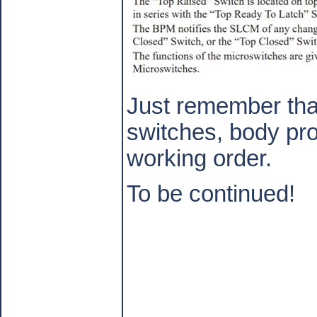
Just remember tha
switches, body pro
working order.
To be continued!