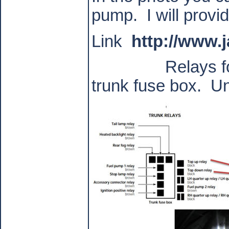
pump.
I will provi
Link
http://www.
Relays f
trunk fuse box.
Un