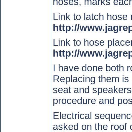
hoses, marks each
Link to latch hose
http://www.jagr
Link to hose plac
http://www.jagr
I have done both 
Replacing them is 
seat and speakers
procedure and post
Electrical sequenc
asked on the roof 