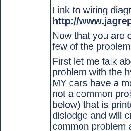
Link to wiring dia
http://www.jagre
Now that you are ov
few of the problem
First let me talk 
problem with the 
MY cars have a mor
not a common pro
below) that is prin
dislodge and will c
common problem and