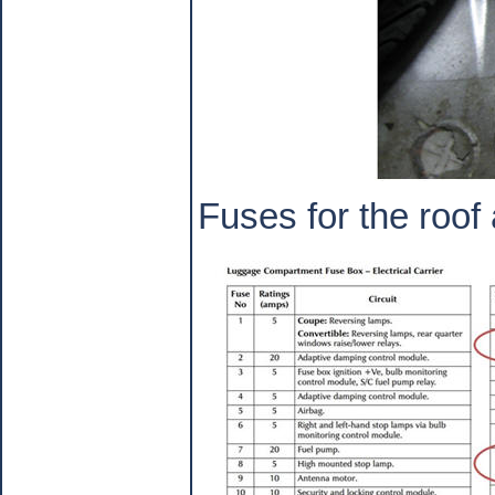
Fuses for the roof