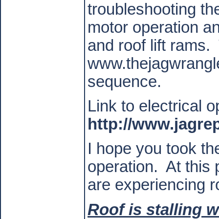
troubleshooting the
motor operation an
and roof lift rams.
www.thejagwrangler
sequence.
Link to electrical o
http://www.jagr
I hope you took the 
operation.
At this 
are experiencing ro
Roof is stalling 