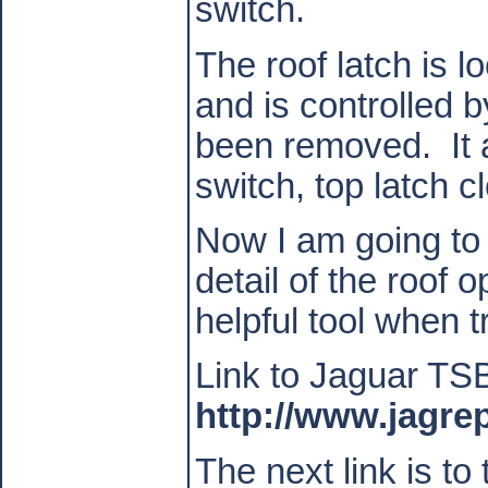
switch.
The roof latch is l
and is controlled 
been removed.
It
switch, top latch 
Now I am going to a
detail of the roof o
helpful tool when 
Link to Jaguar TS
http://www.jagre
The next link is to