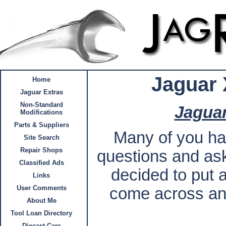
Jaguar 
Home
Jaguar Extras
Non-Standard
Jaguar
Modifications
Parts & Suppliers
Many of you ha
Site Search
Repair Shops
questions and aske
Classified Ads
decided to put a
Links
User Comments
come across any
About Me
Tool Loan Directory
Diecast Cars