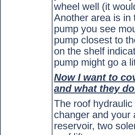
wheel well (it would
Another area is in 
pump you see mount
pump closest to the
on the shelf indica
pump might go a lit
Now I want to cov
and what they do
The roof hydraulic
changer and your a
reservoir, two sole