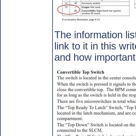
The information li
link to it in this w
and how important t