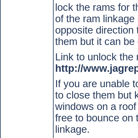
lock the rams for 
of the ram linkag
opposite direction 
them but it can be
Link to unlock the
http://www.jagr
If you are unable 
to close them but 
windows on a roof 
free to bounce on
linkage.