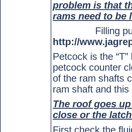
problem is that th
rams need to be l
Filling 
http://www.jagre
Petcock is the “T”
petcock counter cl
of the ram shafts 
ram shaft and this
The roof goes up 
close or the latc
First check the flu