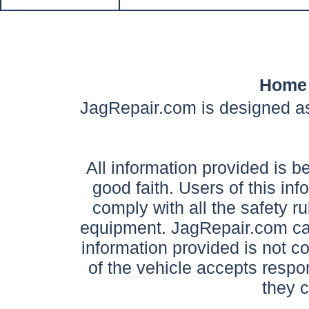
Home
JagRepair.com is designed as
All information provided is be
good faith. Users of this in
comply with all the safety ru
equipment. JagRepair.com can
information provided is not c
of the vehicle accepts respon
they 