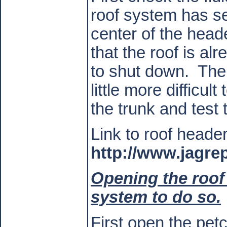
roof system has se
center of the header
that the roof is al
to shut down.
The 
little more difficul
the trunk and test 
Link to roof heade
http://www.jagre
Opening the roof
system to do so.
First open the pet