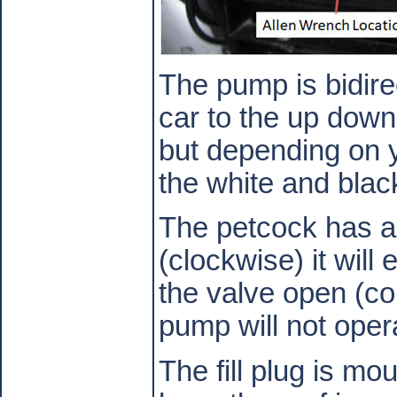
The pump is bidire
car to the up down 
but depending on 
the white and blac
The petcock has a
(clockwise) it will
the valve open (co
pump will not opera
The fill plug is mo