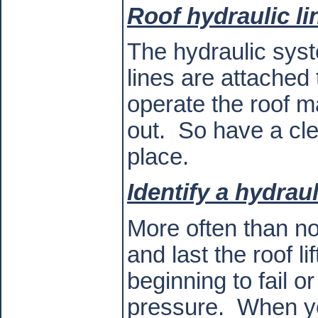
Roof hydraulic li
The hydraulic sys
lines are attached
operate the roof ma
out.
So have a cle
place.
Identify a hydraul
More often than no
and last the roof li
beginning to fail o
pressure.
When you