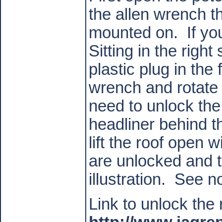
the allen wrench t
mounted on.
If y
Sitting in the righ
plastic plug in the
wrench and rotate 
need to unlock the
headliner behind t
lift the roof open w
are unlocked and tr
illustration.
See no
Link to unlock the