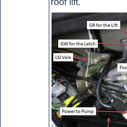
roof lift.