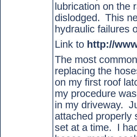
lubrication on the
dislodged.
This ne
hydraulic failures 
Link to
http://ww
The most common p
replacing the hose
on my first roof l
my procedure was 
in my driveway.
J
attached properly
set at a time.
I ha