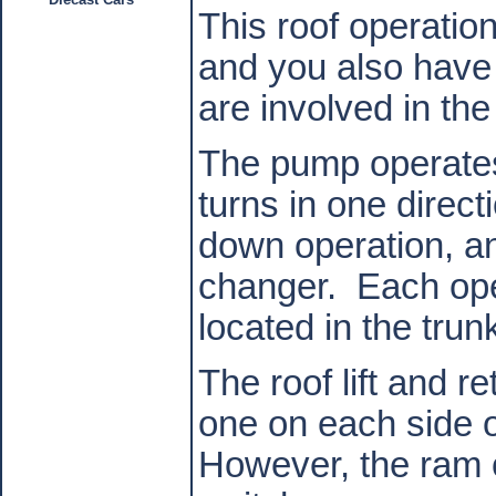
This roof operati
and you also have 
are involved in the
The pump operates 
turns in one direct
down operation, an
changer.
Each ope
located in the trun
The roof lift and r
one on each side o
However, the ram o