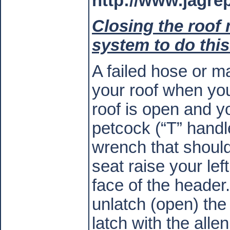
http://www.jagr
Closing the roof
system to do this
A failed hose or m
your roof when you
roof is open and yo
petcock (“T” handl
wrench that should
seat raise your lef
face of the header.
unlatch (open) the 
latch with the alle