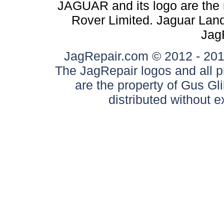
JAGUAR and its logo are the 
Rover Limited. Jaguar Land 
Jag
JagRepair.com © 2012 - 2017
The JagRepair logos and all p
are the property of Gus G
distributed without 