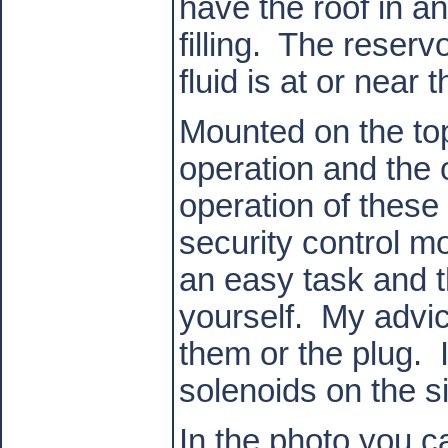
have the roof in a
filling.
The reservo
fluid is at or near t
Mounted on the top
operation and the ot
operation of these
security control m
an easy task and th
yourself.
My advic
them or the plug.
solenoids on the s
In the photo you c